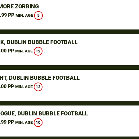
ORE ZORBING
.99 PP
5
MIN. AGE
K, DUBLIN BUBBLE FOOTBALL
.00 PP
12
MIN. AGE
HT, DUBLIN BUBBLE FOOTBALL
.00 PP
12
MIN. AGE
OGUE, DUBLIN BUBBLE FOOTBALL
.99 PP
10
MIN. AGE