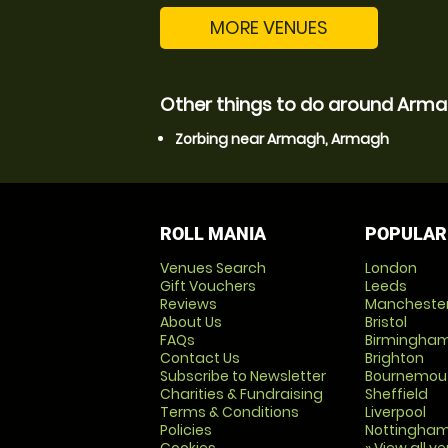
MORE VENUES
Other things to do around Arm
Zorbing near Armagh, Armagh
ROLL MANIA
POPULAR
Venues Search
London
Gift Vouchers
Leeds
Reviews
Mancheste
About Us
Bristol
FAQs
Birmingha
Contact Us
Brighton
Subscribe to Newsletter
Bournemou
Charities & Fundraising
Sheffield
Terms & Conditions
Liverpool
Policies
Nottingha