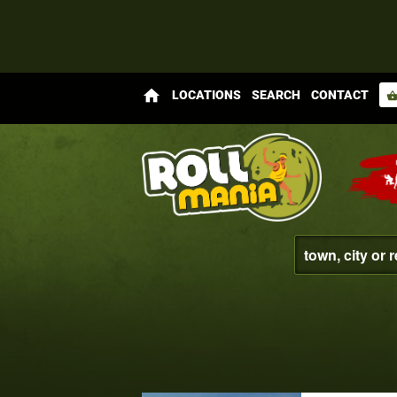
home
LOCATIONS
SEARCH
CONTACT
shopping_bas