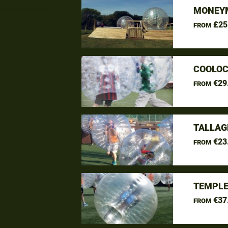
MONEYM
£25
FROM
COOLOC
€29
FROM
TALLAG
€23
FROM
TEMPLE
€37
FROM