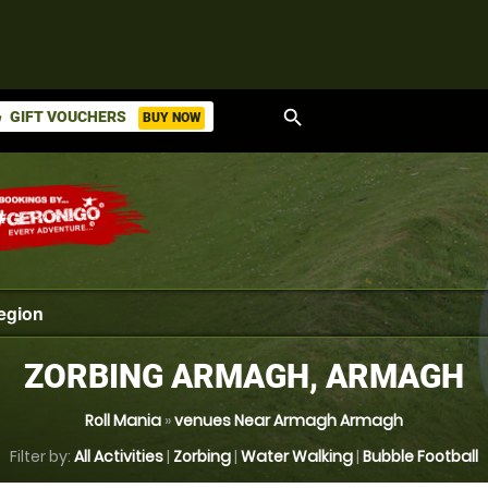
search
GIFT VOUCHERS
BUY NOW
ket
ZORBING ARMAGH, ARMAGH
Roll Mania
»
venues Near Armagh Armagh
Filter by:
All Activities
|
Zorbing
|
Water Walking
|
Bubble Football