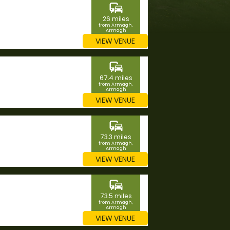
commute
26 miles
from Armagh,
Armagh
VIEW VENUE
commute
67.4 miles
from Armagh,
Armagh
VIEW VENUE
commute
73.3 miles
from Armagh,
Armagh
VIEW VENUE
commute
73.5 miles
from Armagh,
Armagh
VIEW VENUE