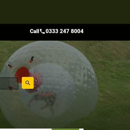
Call
0333 247 8004
call
place
search