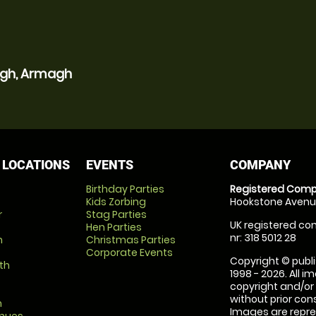
agh, Armagh
 LOCATIONS
EVENTS
COMPANY
Birthday Parties
Registered Comp
Kids Zorbing
Hookstone Avenue
r
Stag Parties
UK registered com
Hen Parties
nr: 318 5012 28
m
Christmas Parties
Corporate Events
Copyright © publi
th
1998 - 2026. All 
copyright and/or
without prior conse
m
Images are repre