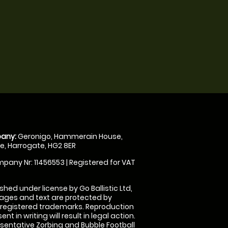
any:
Geronigo, Hammerain House,
, Harrogate, HG2 8ER
pany Nr: 11456553 | Registered for VAT
shed under license by Go Ballistic Ltd,
images and text are protected by
 registered trademarks. Reproduction
nt in writing will result in legal action.
sentative Zorbing and Bubble Football