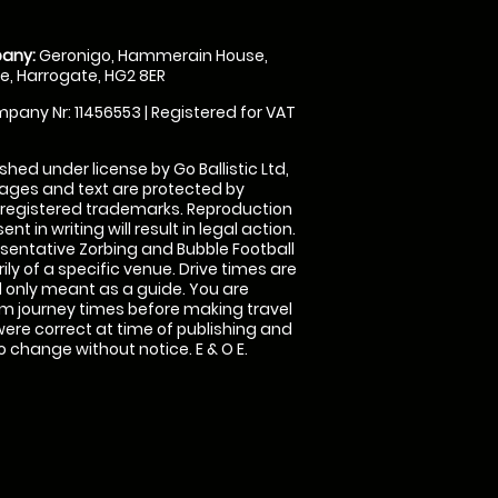
any:
Geronigo, Hammerain House,
, Harrogate, HG2 8ER
pany Nr: 11456553 | Registered for VAT
shed under license by Go Ballistic Ltd,
images and text are protected by
 registered trademarks. Reproduction
nt in writing will result in legal action.
sentative Zorbing and Bubble Football
ly of a specific venue. Drive times are
only meant as a guide. You are
rm journey times before making travel
 were correct at time of publishing and
 change without notice. E & O E.