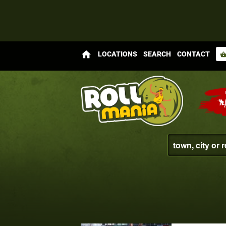
home
LOCATIONS
SEARCH
CONTACT
shopping_bas