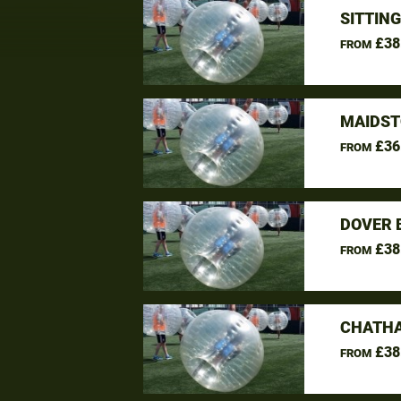
SITTIN
£38
FROM
MAIDST
£36
FROM
DOVER 
£38
FROM
CHATHA
£38
FROM