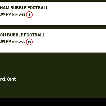
GHAM BUBBLE FOOTBALL
.99 PP
8
MIN. AGE
CH BUBBLE FOOTBALL
.99 PP
10
MIN. AGE
rd, Kent