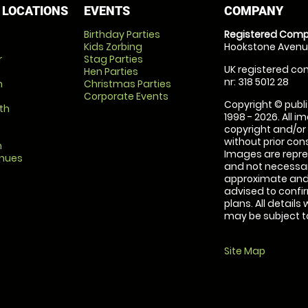
 LOCATIONS
EVENTS
COMPANY
Birthday Parties
Registered Comp
Kids Zorbing
Hookstone Avenue
r
Stag Parties
UK registered com
Hen Parties
nr: 318 5012 28
m
Christmas Parties
Corporate Events
Copyright © publi
th
1998 - 2026. All 
copyright and/or
without prior conse
m
Images are repre
enues
and not necessari
approximate and 
advised to confi
plans. All details
may be subject to
Site Map