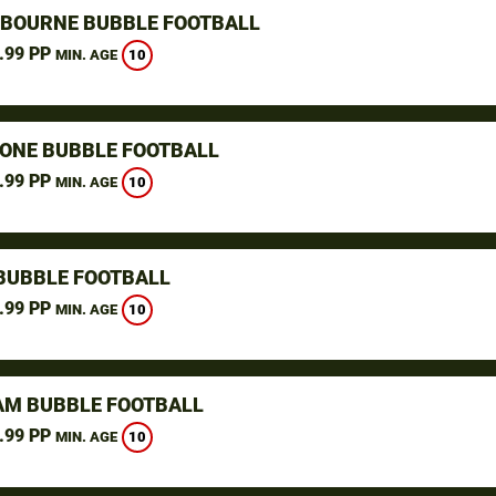
GBOURNE BUBBLE FOOTBALL
.99 PP
10
MIN. AGE
ONE BUBBLE FOOTBALL
.99 PP
10
MIN. AGE
BUBBLE FOOTBALL
.99 PP
10
MIN. AGE
M BUBBLE FOOTBALL
.99 PP
10
MIN. AGE