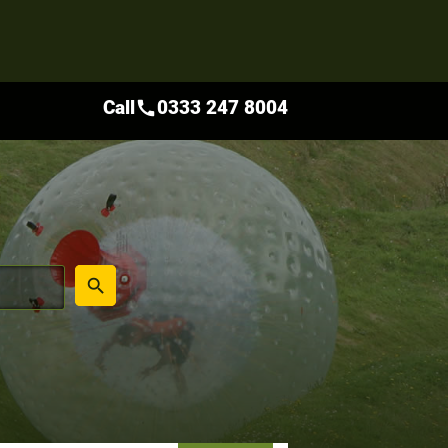
Call
0333 247 8004
call
place
search