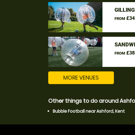
GILLIN
£34
FROM
SANDWI
£38
FROM
MORE VENUES
Other things to do around Ashfo
Bubble Football near Ashford, Kent