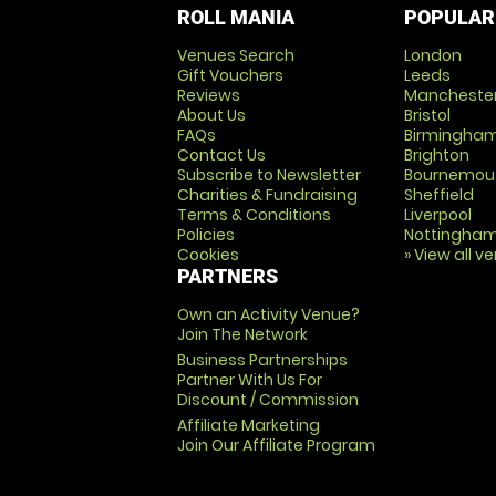
ROLL MANIA
POPULAR
Venues Search
London
Gift Vouchers
Leeds
Reviews
Mancheste
About Us
Bristol
FAQs
Birmingha
Contact Us
Brighton
Subscribe to Newsletter
Bournemou
Charities & Fundraising
Sheffield
Terms & Conditions
Liverpool
Policies
Nottingha
Cookies
» View all v
PARTNERS
Own an Activity Venue?
Join The Network
Business Partnerships
Partner With Us For
Discount / Commission
Affiliate Marketing
Join Our Affiliate Program