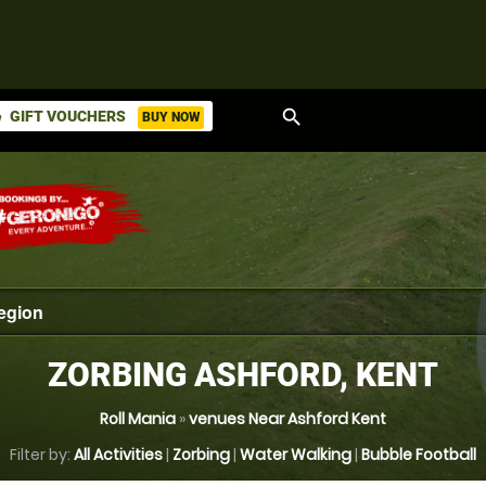
search
GIFT VOUCHERS
BUY NOW
ket
ZORBING ASHFORD, KENT
Roll Mania
»
venues Near Ashford Kent
Filter by:
All Activities
|
Zorbing
|
Water Walking
|
Bubble Football