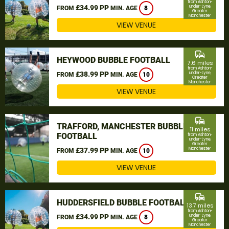
from Ashton-
£34.99 PP
under-Lyne,
FROM
MIN. AGE
8
Greater
Manchester
VIEW VENUE
commute
HEYWOOD BUBBLE FOOTBALL
7.6 miles
from Ashton-
£38.99 PP
under-Lyne,
FROM
MIN. AGE
10
Greater
Manchester
VIEW VENUE
commute
TRAFFORD, MANCHESTER BUBBLE
11 miles
FOOTBALL
from Ashton-
under-Lyne,
Greater
Manchester
£37.99 PP
FROM
MIN. AGE
10
VIEW VENUE
commute
HUDDERSFIELD BUBBLE FOOTBALL
13.7 miles
from Ashton-
£34.99 PP
under-Lyne,
FROM
MIN. AGE
8
Greater
Manchester