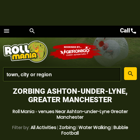
Call
call
menu
search
Menu
place
search
ZORBING ASHTON-UNDER-LYNE,
GREATER MANCHESTER
Roll Mania
»
venues Near Ashton-under-Lyne Greater
Manchester
Filter by:
All Activities
|
Zorbing
|
Water Walking
|
Bubble
Football