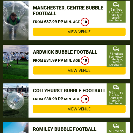
commute
MANCHESTER, CENTRE BUBBLE
5 miles
FOOTBALL
from Ashton-
under-Lyne,
Greater
Manchester
£37.99 PP
FROM
MIN. AGE
10
VIEW VENUE
commute
ARDWICK BUBBLE FOOTBALL
5.1 miles
from Ashton-
£31.99 PP
under-Lyne,
FROM
MIN. AGE
10
Greater
Manchester
VIEW VENUE
commute
COLLYHURST BUBBLE FOOTBALL
5.3 miles
from Ashton-
£38.99 PP
under-Lyne,
FROM
MIN. AGE
10
Greater
Manchester
VIEW VENUE
commute
ROMILEY BUBBLE FOOTBALL
5.6 miles