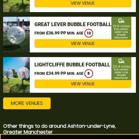
VIEW VENUE
commute
GREAT LEVER BUBBLE FOOTBALL
13.9 miles
from Ashton-
£36.99 PP
under-Lyne,
FROM
MIN. AGE
10
Greater
Manchester
VIEW VENUE
commute
LIGHTCLIFFE BUBBLE FOOTBALL
20.4 miles
from Ashton-
£34.99 PP
under-Lyne,
FROM
MIN. AGE
8
Greater
Manchester
VIEW VENUE
MORE VENUES
Other things to do around Ashton-under-Lyne,
Greater Manchester