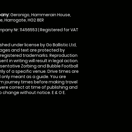
any:
Geronigo, Hammerain House,
, Harrogate, HG2 8ER
pany Nr: 11456553 | Registered for VAT
shed under license by Go Ballistic Ltd,
images and text are protected by
 registered trademarks. Reproduction
nt in writing will result in legal action.
sentative Zorbing and Bubble Football
ly of a specific venue. Drive times are
only meant as a guide. You are
rm journey times before making travel
 were correct at time of publishing and
 change without notice. E & O E.