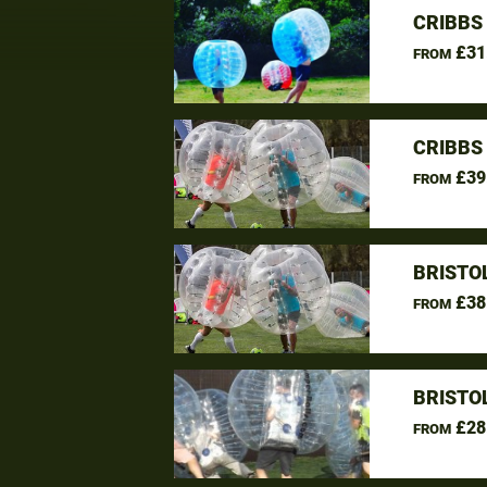
CRIBBS
£31
FROM
CRIBBS
£39
FROM
BRISTO
£38
FROM
BRISTO
£28
FROM