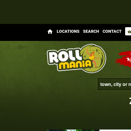
home
LOCATIONS
SEARCH
CONTACT
shopping_bas