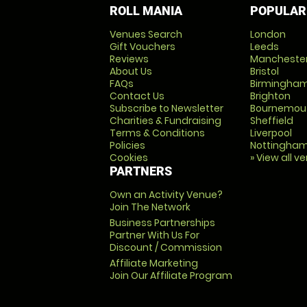
ROLL MANIA
POPULAR
Venues Search
London
Gift Vouchers
Leeds
Reviews
Mancheste
About Us
Bristol
FAQs
Birmingha
Contact Us
Brighton
Subscribe to Newsletter
Bournemou
Charities & Fundraising
Sheffield
Terms & Conditions
Liverpool
Policies
Nottingha
Cookies
» View all v
PARTNERS
Own an Activity Venue?
Join The Network
Business Partnerships
Partner With Us For
Discount / Commission
Affiliate Marketing
Join Our Affiliate Program