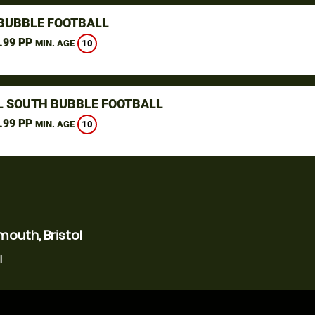
 BUBBLE FOOTBALL
.99 PP
10
MIN. AGE
L SOUTH BUBBLE FOOTBALL
.99 PP
10
MIN. AGE
outh, Bristol
l