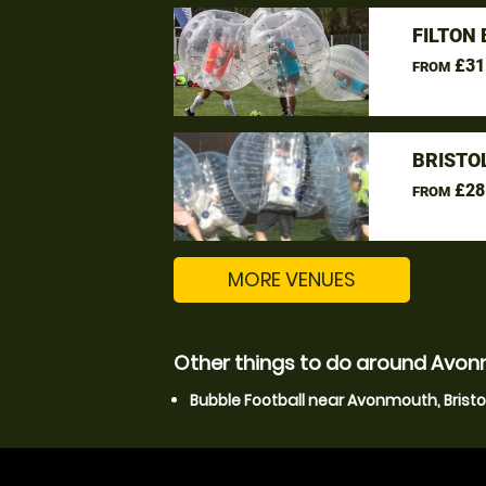
FILTON
£31
FROM
BRISTO
£28
FROM
MORE VENUES
Other things to do around Avonm
Bubble Football near Avonmouth, Bristo