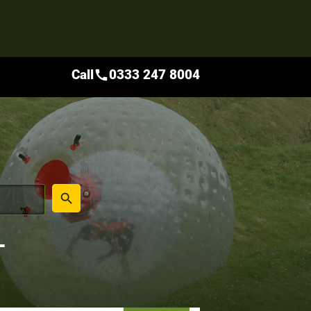
Call
0333 247 8004
call
place
search
L