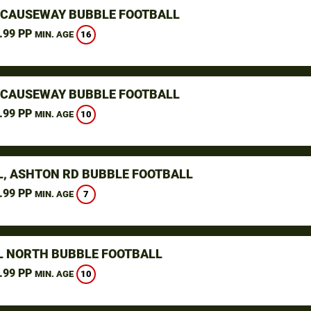
 CAUSEWAY BUBBLE FOOTBALL
.99 PP
16
MIN. AGE
 CAUSEWAY BUBBLE FOOTBALL
.99 PP
10
MIN. AGE
L, ASHTON RD BUBBLE FOOTBALL
.99 PP
7
MIN. AGE
L NORTH BUBBLE FOOTBALL
.99 PP
10
MIN. AGE