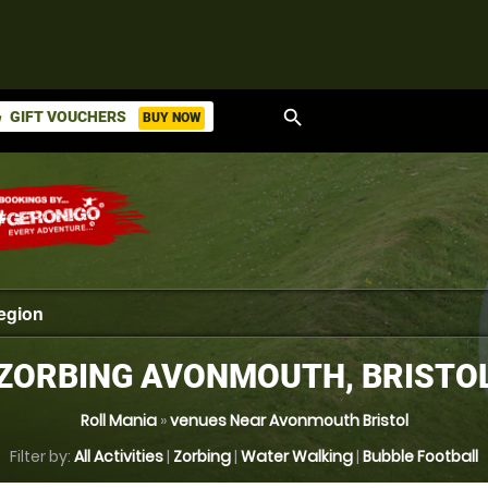
search
GIFT VOUCHERS
BUY NOW
ket
ZORBING AVONMOUTH, BRISTO
Roll Mania
»
venues Near Avonmouth Bristol
Filter by:
All Activities
|
Zorbing
|
Water Walking
|
Bubble Football