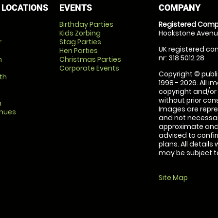
 LOCATIONS
EVENTS
COMPANY
Birthday Parties
Registered Comp
Kids Zorbing
Hookstone Avenue
r
Stag Parties
UK registered com
Hen Parties
nr: 318 5012 28
m
Christmas Parties
Corporate Events
Copyright © publi
th
1998 - 2026. All 
copyright and/or
without prior conse
m
Images are repre
enues
and not necessari
approximate and 
advised to confi
plans. All details
may be subject to
Site Map