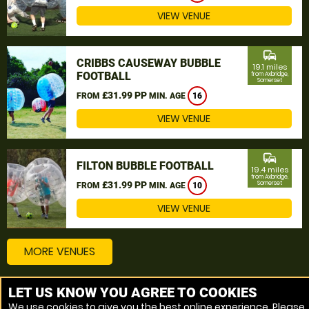
VIEW VENUE
commute
CRIBBS CAUSEWAY BUBBLE
19.1 miles
FOOTBALL
from Axbridge,
Somerset
£31.99 PP
FROM
MIN. AGE
16
VIEW VENUE
commute
FILTON BUBBLE FOOTBALL
19.4 miles
from Axbridge,
£31.99 PP
Somerset
FROM
MIN. AGE
10
VIEW VENUE
MORE VENUES
LET US KNOW YOU AGREE TO COOKIES
Other things to do around Axbridge, Somerset
We use cookies to give you the best online experience. Please