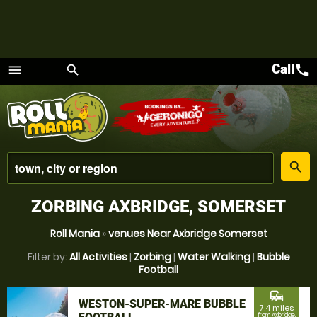
Call
call
menu
search
Menu
place
search
ZORBING AXBRIDGE, SOMERSET
Roll Mania
»
venues Near Axbridge Somerset
Filter by:
All Activities
|
Zorbing
|
Water Walking
|
Bubble
Football
commute
WESTON-SUPER-MARE BUBBLE
7.4 miles
from Axbridge,