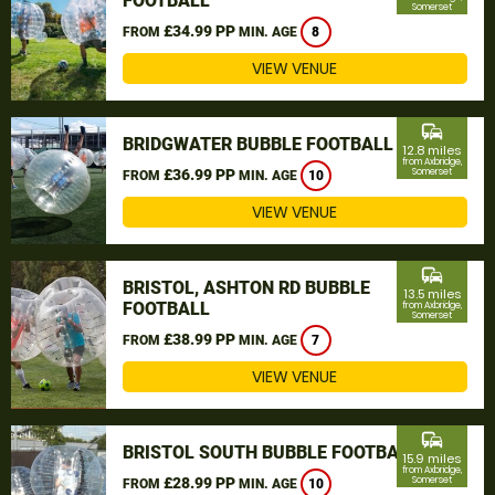
FOOTBALL
Somerset
£34.99 PP
FROM
MIN. AGE
8
VIEW VENUE
commute
BRIDGWATER BUBBLE FOOTBALL
12.8 miles
from Axbridge,
£36.99 PP
Somerset
FROM
MIN. AGE
10
VIEW VENUE
commute
BRISTOL, ASHTON RD BUBBLE
13.5 miles
FOOTBALL
from Axbridge,
Somerset
£38.99 PP
FROM
MIN. AGE
7
VIEW VENUE
commute
BRISTOL SOUTH BUBBLE FOOTBALL
15.9 miles
from Axbridge,
£28.99 PP
Somerset
FROM
MIN. AGE
10