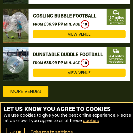
commute
GOSLING BUBBLE FOOTBALL
13.7 miles
from Baldock,
£36.99 PP
Hertfordshire
FROM
MIN. AGE
10
VIEW VENUE
commute
DUNSTABLE BUBBLE FOOTBALL
14.4 miles
from Baldock,
£38.99 PP
Hertfordshire
FROM
MIN. AGE
10
VIEW VENUE
MORE VENUES
LET US KNOW YOU AGREE TO COOKIES
Other things to do around Baldock, Hertfordshire
We use cookies to give you the best online experience. Please
let us know if you agree to all of these
cookies
.
Bubble Football near Baldock, Hertfordshire
Take me to settings
check
OK