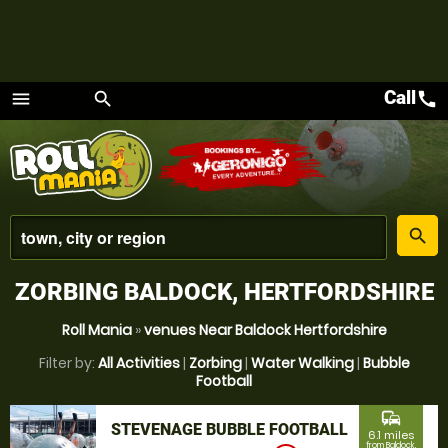
Call
call
menu
search
Menu
place
search
ZORBING BALDOCK, HERTFORDSHIRE
Roll Mania
»
venues Near Baldock Hertfordshire
Filter by:
All Activities
|
Zorbing
|
Water Walking
|
Bubble
Football
commute
STEVENAGE BUBBLE FOOTBALL
6.1 miles
from Baldock,