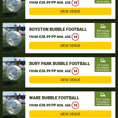
£36.99 PP
Hertfordshire
FROM
MIN. AGE
10
VIEW VENUE
commute
ROYSTON BUBBLE FOOTBALL
8.8 miles
from Baldock,
£38.99 PP
Hertfordshire
FROM
MIN. AGE
10
VIEW VENUE
commute
BURY PARK BUBBLE FOOTBALL
13 miles
from Baldock,
£36.99 PP
Hertfordshire
FROM
MIN. AGE
10
VIEW VENUE
commute
WARE BUBBLE FOOTBALL
13.2 miles
from Baldock,
£38.99 PP
Hertfordshire
FROM
MIN. AGE
10
VIEW VENUE