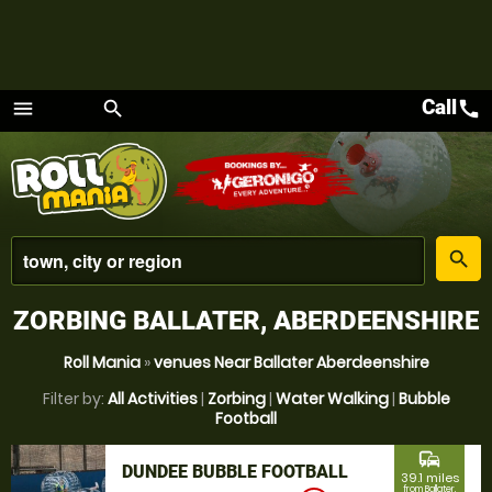
Call
call
menu
search
Menu
place
search
ZORBING BALLATER, ABERDEENSHIRE
Roll Mania
»
venues Near Ballater Aberdeenshire
Filter by:
All Activities
|
Zorbing
|
Water Walking
|
Bubble
Football
commute
DUNDEE BUBBLE FOOTBALL
39.1 miles
from Ballater,