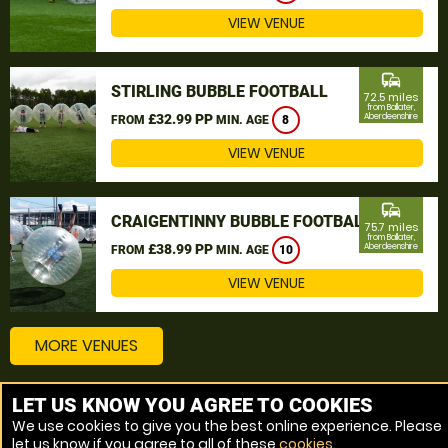
VIEW VENUE
commute
STIRLING BUBBLE FOOTBALL
72.5 miles
from Ballater,
£32.99 PP
Aberdeenshire
FROM
MIN. AGE
8
VIEW VENUE
commute
CRAIGENTINNY BUBBLE FOOTBALL
75.7 miles
from Ballater,
£38.99 PP
Aberdeenshire
FROM
MIN. AGE
10
VIEW VENUE
MORE VENUES
LET US KNOW YOU AGREE TO COOKIES
Other things to do around Ballater, Aberdeenshire
We use cookies to give you the best online experience. Please
let us know if you agree to all of these
cookies
.