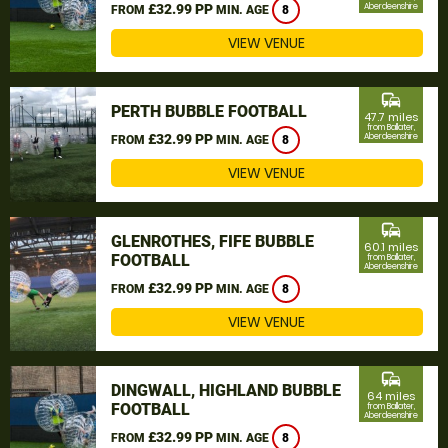
£32.99 PP
Aberdeenshire
FROM
MIN. AGE
8
VIEW VENUE
commute
PERTH BUBBLE FOOTBALL
47.7 miles
from Ballater,
£32.99 PP
Aberdeenshire
FROM
MIN. AGE
8
VIEW VENUE
commute
GLENROTHES, FIFE BUBBLE
60.1 miles
FOOTBALL
from Ballater,
Aberdeenshire
£32.99 PP
FROM
MIN. AGE
8
VIEW VENUE
commute
DINGWALL, HIGHLAND BUBBLE
64 miles
FOOTBALL
from Ballater,
Aberdeenshire
£32.99 PP
FROM
MIN. AGE
8