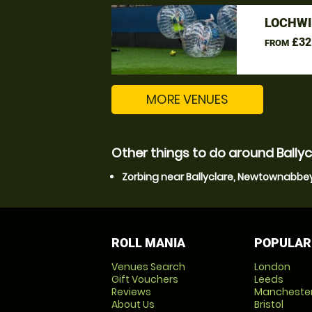
LOCHWI
£32
FROM
MORE VENUES
Other things to do around Ball
Zorbing near Ballyclare, Newtownabbe
ROLL MANIA
POPULAR
Venues Search
London
Gift Vouchers
Leeds
Reviews
Mancheste
About Us
Bristol