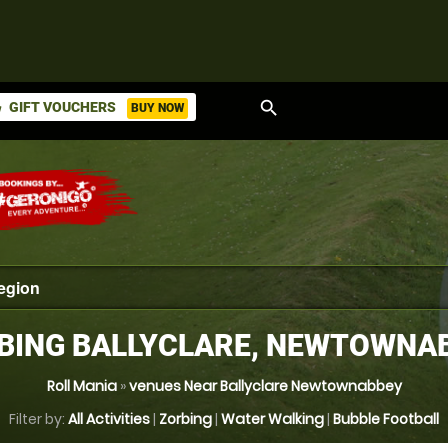
search
GIFT VOUCHERS
BUY NOW
ket
BING BALLYCLARE, NEWTOWNA
Roll Mania
»
venues Near Ballyclare Newtownabbey
Filter by:
All Activities
|
Zorbing
|
Water Walking
|
Bubble Football