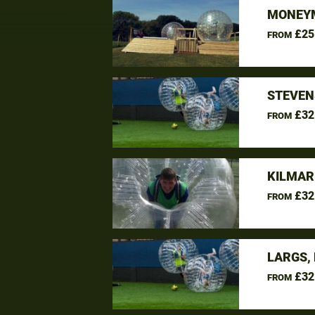
MONEYM
£25
FROM
STEVEN
£32
FROM
KILMAR
£32
FROM
LARGS,
£32
FROM