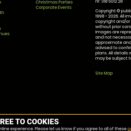
nr: 318 5012 28
m
Christmas Parties
Corporate Events
Copyright © publi
th
1998 - 2026. All 
copyright and/or
without prior conse
m
Images are repre
enues
and not necessari
approximate and 
advised to confi
plans. All details
may be subject to
Site Map
REE TO COOKIES
line experience. Please let us know if you agree to all of these
c