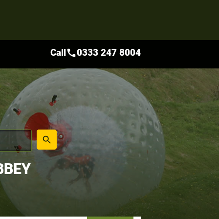
Call
0333 247 8004
call
place
search
BBEY