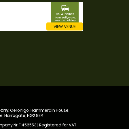
commute
89.4 miles
from Ballyclare,
Newtownabbey
VIEW VENUE
any:
Geronigo, Hammerain House,
, Harrogate, HG2 8ER
pany Nr: 11456553 | Registered for VAT