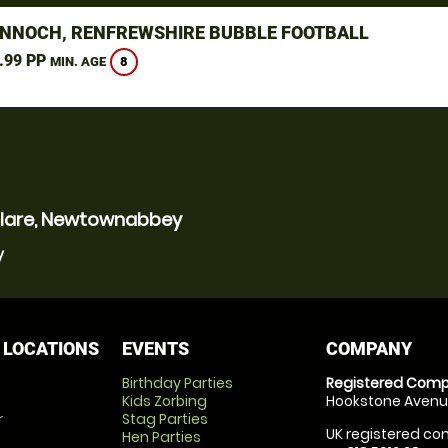
NNOCH, RENFREWSHIRE BUBBLE FOOTBALL
.99 PP
8
MIN. AGE
yclare, Newtownabbey
y
 LOCATIONS
EVENTS
COMPANY
Birthday Parties
Registered Comp
Kids Zorbing
Hookstone Avenue
r
Stag Parties
UK registered com
Hen Parties