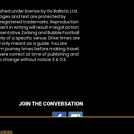
shed under license by Go Ballistic Ltd,
images and text are protected by
 registered trademarks. Reproduction
nt in writing will result in legal action.
sentative Zorbing and Bubble Football
ly of a specific venue. Drive times are
only meant as a guide. You are
rm journey times before making travel
 were correct at time of publishing and
 change without notice. E & O E.
JOIN THE CONVERSATION
ookies
.