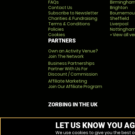
FAQs
Birmingha
Contact Us
Brighton
Subscribe to Newsletter
Bournemou
Charities & Fundraising
Sheffield
Terms & Conditions
Liverpool
Policies
Nottingha
Cookies
» View all v
PARTNERS
Own an Activity Venue?
Join The Network
Business Partnerships
Partner With Us For
Discount / Commission
Affiliate Marketing
Join Our Affiliate Program
ZORBING IN THE UK
LET US KNOW YOU AG
We use cookies to give you the best on