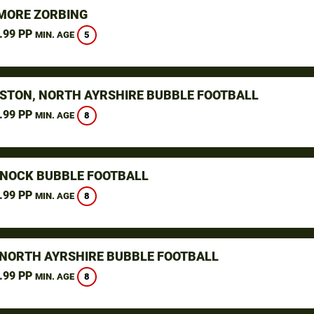
ORE ZORBING
.99 PP
5
MIN. AGE
STON, NORTH AYRSHIRE BUBBLE FOOTBALL
.99 PP
8
MIN. AGE
NOCK BUBBLE FOOTBALL
.99 PP
8
MIN. AGE
 NORTH AYRSHIRE BUBBLE FOOTBALL
.99 PP
8
MIN. AGE