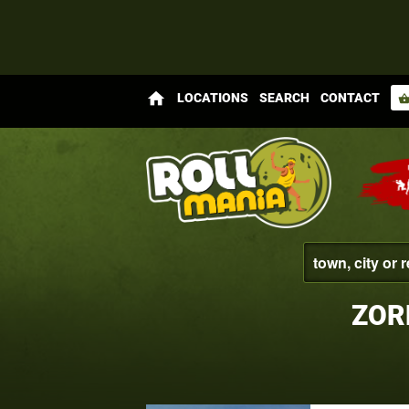
home
LOCATIONS
SEARCH
CONTACT
shopping_bas
ZOR