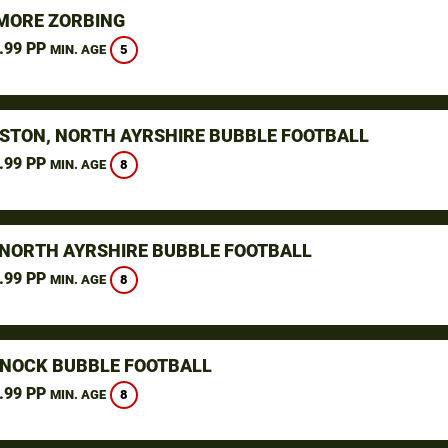
ORE ZORBING
.99 PP
5
MIN. AGE
STON, NORTH AYRSHIRE BUBBLE FOOTBALL
.99 PP
8
MIN. AGE
 NORTH AYRSHIRE BUBBLE FOOTBALL
.99 PP
8
MIN. AGE
NOCK BUBBLE FOOTBALL
.99 PP
8
MIN. AGE