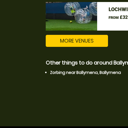
LOCHWI
£32
FROM
MORE VENUES
Other things to do around Ball
Zorbing near Ballymena, Ballymena