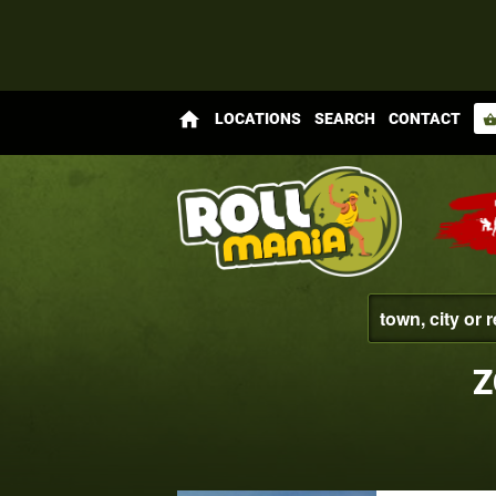
home
LOCATIONS
SEARCH
CONTACT
shopping_bas
Z