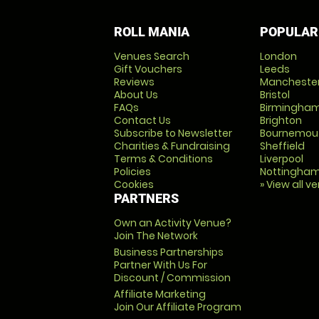
ROLL MANIA
POPULAR
Venues Search
London
Gift Vouchers
Leeds
Reviews
Mancheste
About Us
Bristol
FAQs
Birmingha
Contact Us
Brighton
Subscribe to Newsletter
Bournemou
Charities & Fundraising
Sheffield
Terms & Conditions
Liverpool
Policies
Nottingha
Cookies
» View all v
PARTNERS
Own an Activity Venue?
Join The Network
Business Partnerships
Partner With Us For
Discount / Commission
Affiliate Marketing
Join Our Affiliate Program