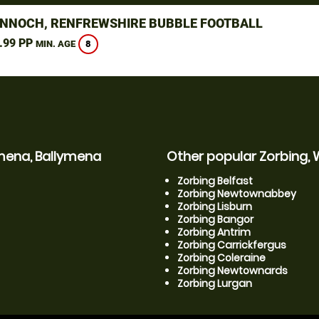
NNOCH, RENFREWSHIRE BUBBLE FOOTBALL
.99 PP
8
MIN. AGE
ymena, Ballymena
Other popular Zorbing, 
Zorbing Belfast
Zorbing Newtownabbey
Zorbing Lisburn
Zorbing Bangor
Zorbing Antrim
Zorbing Carrickfergus
Zorbing Coleraine
Zorbing Newtownards
Zorbing Lurgan