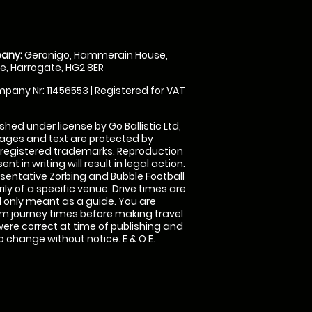
any:
Geronigo, Hammerain House,
, Harrogate, HG2 8ER
pany Nr: 11456553 | Registered for VAT
shed under license by Go Ballistic Ltd,
images and text are protected by
 registered trademarks. Reproduction
nt in writing will result in legal action.
sentative Zorbing and Bubble Football
ly of a specific venue. Drive times are
only meant as a guide. You are
rm journey times before making travel
 were correct at time of publishing and
 change without notice. E & O E.