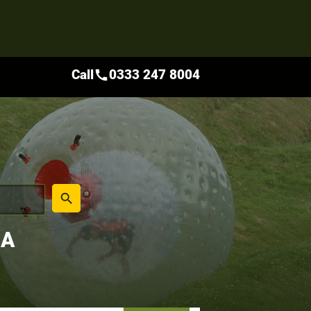
Call
0333 247 8004
call
place
search
NA