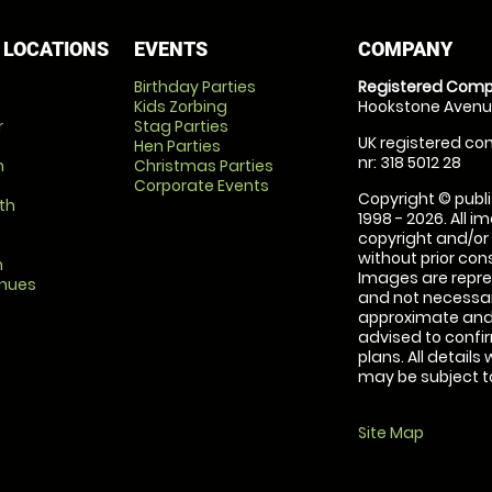
 LOCATIONS
EVENTS
COMPANY
Birthday Parties
Registered Comp
Kids Zorbing
Hookstone Avenue
r
Stag Parties
UK registered com
Hen Parties
nr: 318 5012 28
m
Christmas Parties
Corporate Events
Copyright © publi
th
1998 - 2026. All 
copyright and/or
without prior conse
m
Images are repre
enues
and not necessari
approximate and 
advised to confi
plans. All details
may be subject to
Site Map