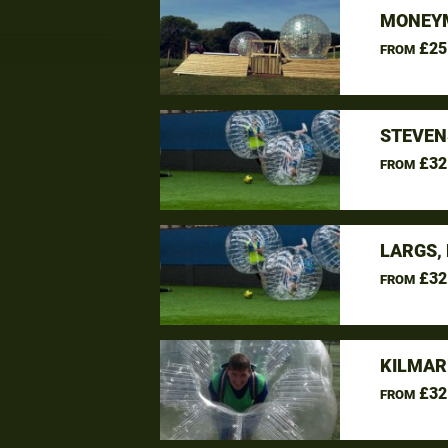
MONEYM
£25
FROM
STEVEN
£32
FROM
LARGS,
£32
FROM
KILMAR
£32
FROM