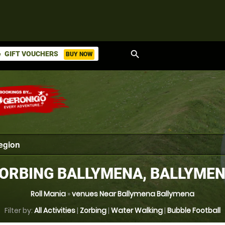
search
GIFT VOUCHERS
BUY NOW
ket
ORBING BALLYMENA, BALLYME
Roll Mania
»
venues Near Ballymena Ballymena
Filter by:
All Activities
|
Zorbing
|
Water Walking
|
Bubble Football