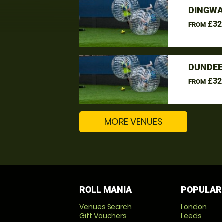
DINGWA
£32
FROM
DUNDEE
£32
FROM
MORE VENUES
ROLL MANIA
POPULAR
Venues Search
London
Gift Vouchers
Leeds