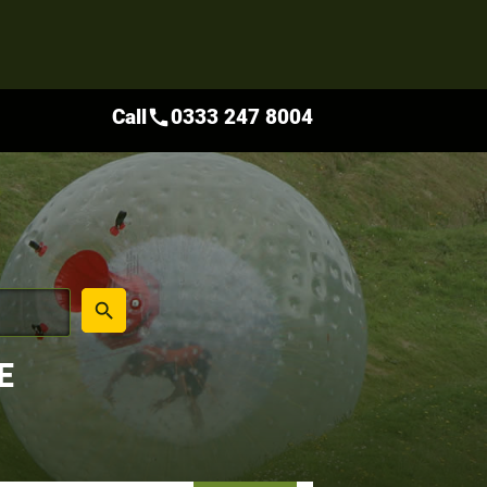
Call
0333 247 8004
call
place
search
E