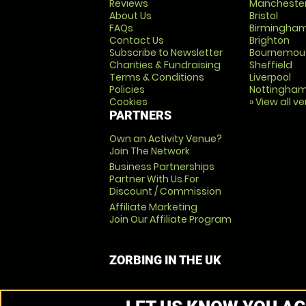
Reviews
Mancheste
About Us
Bristol
FAQs
Birmingha
Contact Us
Brighton
Subscribe to Newsletter
Bournemou
Charities & Fundraising
Sheffield
Terms & Conditions
Liverpool
Policies
Nottingha
Cookies
» View all v
PARTNERS
Own an Activity Venue?
Join The Network
Business Partnerships
Partner With Us For
Discount / Commission
Affiliate Marketing
Join Our Affiliate Program
ZORBING IN THE UK