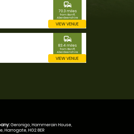
commute
70.3 miles
from Banff,
Aberdeenshire
VIEW VENUE
commute
83.4 miles
from Banff,
Aberdeenshire
VIEW VENUE
any:
Geronigo, Hammerain House,
, Harrogate, HG2 8ER