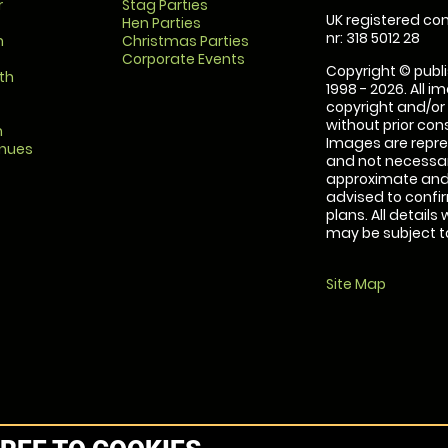
r
Stag Parties
UK registered com
Hen Parties
nr: 318 5012 28
m
Christmas Parties
Corporate Events
Copyright © publi
th
1998 - 2026. All 
copyright and/or
without prior conse
m
Images are repre
enues
and not necessari
approximate and 
advised to confi
plans. All details
may be subject to
Site Map