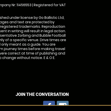
pany Nr: 11456553 | Registered for VAT
shed under license by Go Ballistic Ltd,
images and text are protected by
 registered trademarks. Reproduction
nt in writing will result in legal action.
sentative Zorbing and Bubble Football
ly of a specific venue. Drive times are
only meant as a guide. You are
rm journey times before making travel
 were correct at time of publishing and
 change without notice. E & O E.
JOIN THE CONVERSATION