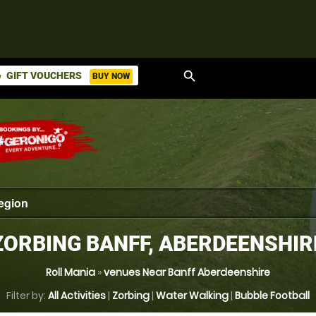
search
GIFT VOUCHERS
BUY NOW
ket
ZORBING BANFF, ABERDEENSHIR
Roll Mania
»
venues Near Banff Aberdeenshire
Filter by:
All Activities
|
Zorbing
|
Water Walking
|
Bubble Football