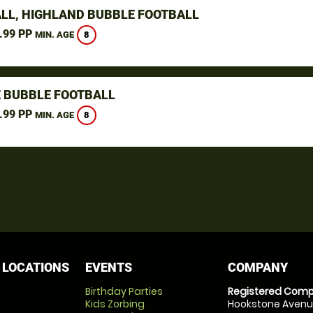
LL, HIGHLAND BUBBLE FOOTBALL
.99 PP
8
MIN. AGE
 BUBBLE FOOTBALL
.99 PP
8
MIN. AGE
 LOCATIONS
EVENTS
COMPANY
Birthday Parties
Registered Comp
Kids Zorbing
Hookstone Avenue