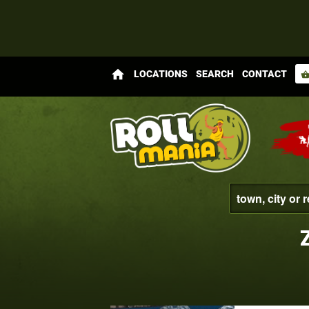
home
LOCATIONS
SEARCH
CONTACT
shopping_bas