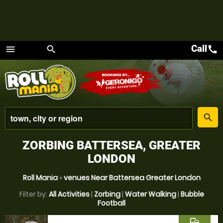
Call
call
menu
search
Menu
place
search
ZORBING BATTERSEA, GREATER
LONDON
Roll Mania
»
venues Near Battersea Greater London
Filter by:
All Activities
|
Zorbing
|
Water Walking
|
Bubble
Football
commute