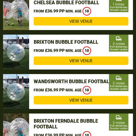
CHELSEA BUBBLE FOOTBALL
1 miles
from Battersea,
£36.99 PP
Greater London
FROM
MIN. AGE
10
VIEW VENUE
commute
BRIXTON BUBBLE FOOTBALL
2 miles
from Battersea,
£36.99 PP
Greater London
FROM
MIN. AGE
10
VIEW VENUE
commute
WANDSWORTH BUBBLE FOOTBALL
2 miles
from Battersea,
£36.99 PP
Greater London
FROM
MIN. AGE
10
VIEW VENUE
commute
BRIXTON FERNDALE BUBBLE
2 miles
FOOTBALL
from Battersea,
Greater London
£36.99 PP
FROM
MIN. AGE
10