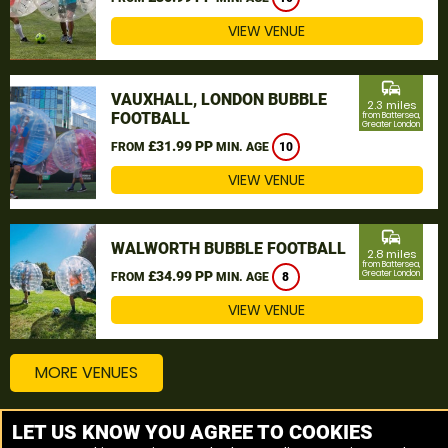
VIEW VENUE
commute
VAUXHALL, LONDON BUBBLE
2.3 miles
FOOTBALL
from Battersea,
Greater London
£31.99 PP
FROM
MIN. AGE
10
VIEW VENUE
commute
WALWORTH BUBBLE FOOTBALL
2.8 miles
from Battersea,
£34.99 PP
Greater London
FROM
MIN. AGE
8
VIEW VENUE
MORE VENUES
LET US KNOW YOU AGREE TO COOKIES
Other things to do around Battersea, Greater London