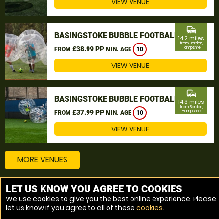
VIEW VENUE
commute
BASINGSTOKE BUBBLE FOOTBALL
14.2 miles
from Bordon,
£38.99 PP
Hampshire
FROM
MIN. AGE
10
VIEW VENUE
commute
BASINGSTOKE BUBBLE FOOTBALL
14.3 miles
from Bordon,
£37.99 PP
Hampshire
FROM
MIN. AGE
10
VIEW VENUE
MORE VENUES
LET US KNOW YOU AGREE TO COOKIES
Other things to do around Bordon, Hampshire
We use cookies to give you the best online experience. Please
let us know if you agree to all of these
cookies
.
Bubble Football near Bordon, Hampshire