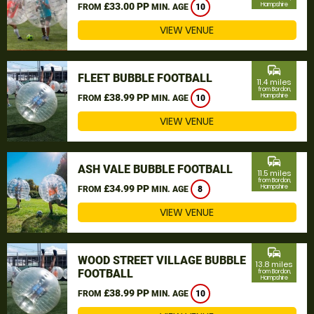
£33.00 PP
Hampshire
FROM
MIN. AGE
10
VIEW VENUE
commute
FLEET BUBBLE FOOTBALL
11.4 miles
from Bordon,
£38.99 PP
Hampshire
FROM
MIN. AGE
10
VIEW VENUE
commute
ASH VALE BUBBLE FOOTBALL
11.5 miles
from Bordon,
£34.99 PP
Hampshire
FROM
MIN. AGE
8
VIEW VENUE
commute
WOOD STREET VILLAGE BUBBLE
13.8 miles
FOOTBALL
from Bordon,
Hampshire
£38.99 PP
FROM
MIN. AGE
10