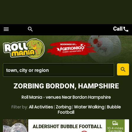
Call
call
menu
search
Menu
place
search
ZORBING BORDON, HAMPSHIRE
Roll Mania
»
venues Near Bordon Hampshire
Filter by:
All Activities
|
Zorbing
|
Water Walking
|
Bubble
Football
commute
ALDERSHOT BUBBLE FOOTBALL
10.4 miles
from Bordon,