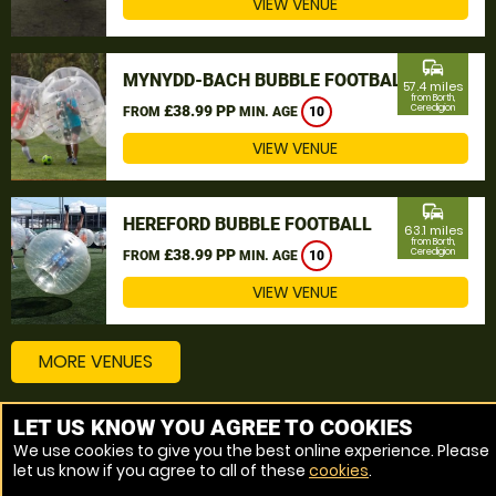
VIEW VENUE
commute
MYNYDD-BACH BUBBLE FOOTBALL
57.4 miles
from Borth,
£38.99 PP
Ceredigion
FROM
MIN. AGE
10
VIEW VENUE
commute
HEREFORD BUBBLE FOOTBALL
63.1 miles
from Borth,
£38.99 PP
Ceredigion
FROM
MIN. AGE
10
VIEW VENUE
MORE VENUES
LET US KNOW YOU AGREE TO COOKIES
Other things to do around Borth, Ceredigion
We use cookies to give you the best online experience. Please
let us know if you agree to all of these
cookies
.
Bubble Football near Borth, Ceredigion