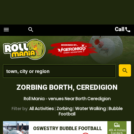
Call
call
menu
search
Menu
place
search
ZORBING BORTH, CEREDIGION
Roll Mania
»
venues Near Borth Ceredigion
Filter by:
All Activities
|
Zorbing
|
Water Walking
|
Bubble
Football
commute
OSWESTRY BUBBLE FOOTBALL
49.4 miles
from Borth,