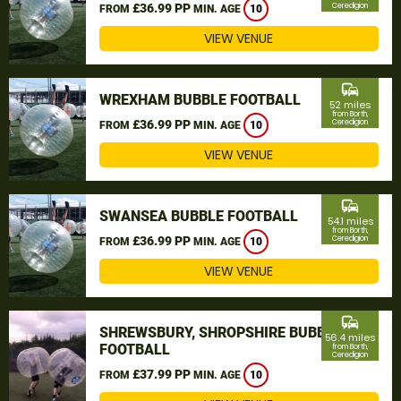
£36.99 PP
Ceredigion
FROM
MIN. AGE
10
VIEW VENUE
commute
WREXHAM BUBBLE FOOTBALL
52 miles
from Borth,
£36.99 PP
Ceredigion
FROM
MIN. AGE
10
VIEW VENUE
commute
SWANSEA BUBBLE FOOTBALL
54.1 miles
from Borth,
£36.99 PP
Ceredigion
FROM
MIN. AGE
10
VIEW VENUE
commute
SHREWSBURY, SHROPSHIRE BUBBLE
56.4 miles
FOOTBALL
from Borth,
Ceredigion
£37.99 PP
FROM
MIN. AGE
10