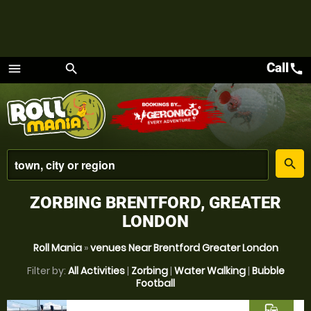
Call
call
menu
search
Menu
place
search
ZORBING BRENTFORD, GREATER
LONDON
Roll Mania
»
venues Near Brentford Greater London
Filter by:
All Activities
|
Zorbing
|
Water Walking
|
Bubble
Football
commute