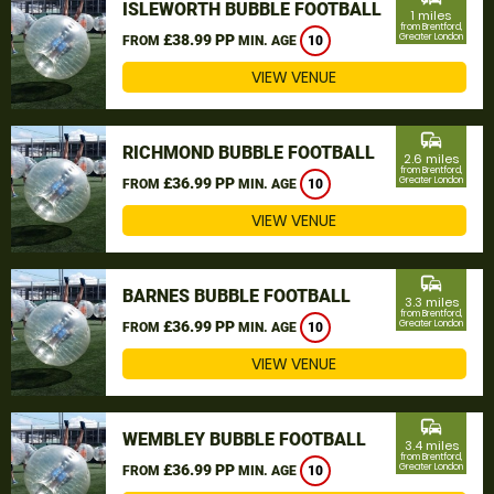
ISLEWORTH BUBBLE FOOTBALL
1 miles
from Brentford,
£38.99 PP
Greater London
FROM
MIN. AGE
10
VIEW VENUE
commute
RICHMOND BUBBLE FOOTBALL
2.6 miles
from Brentford,
£36.99 PP
Greater London
FROM
MIN. AGE
10
VIEW VENUE
commute
BARNES BUBBLE FOOTBALL
3.3 miles
from Brentford,
£36.99 PP
Greater London
FROM
MIN. AGE
10
VIEW VENUE
commute
WEMBLEY BUBBLE FOOTBALL
3.4 miles
from Brentford,
£36.99 PP
Greater London
FROM
MIN. AGE
10