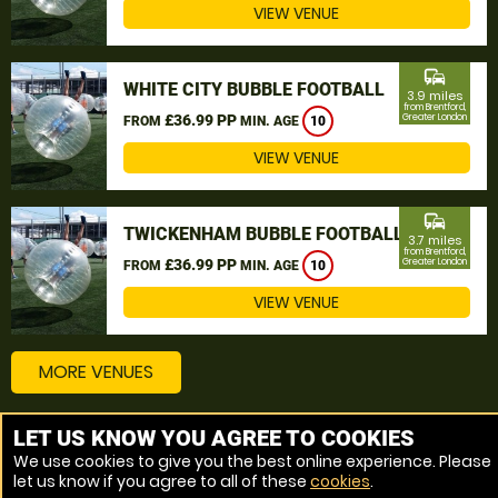
VIEW VENUE
commute
WHITE CITY BUBBLE FOOTBALL
3.9 miles
from Brentford,
£36.99 PP
Greater London
FROM
MIN. AGE
10
VIEW VENUE
commute
TWICKENHAM BUBBLE FOOTBALL
3.7 miles
from Brentford,
£36.99 PP
Greater London
FROM
MIN. AGE
10
VIEW VENUE
MORE VENUES
LET US KNOW YOU AGREE TO COOKIES
Other things to do around Brentford, Greater London
We use cookies to give you the best online experience. Please
let us know if you agree to all of these
cookies
.
Bubble Football near Brentford, Greater London