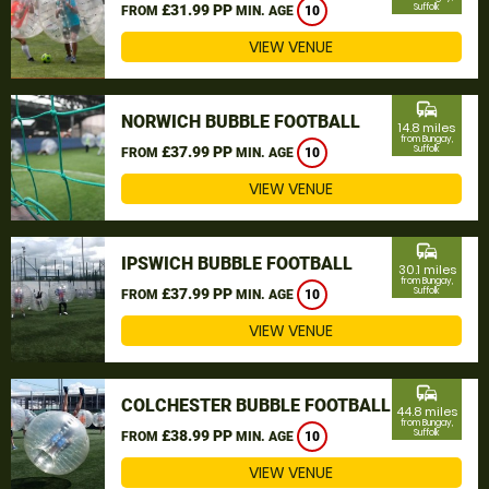
£31.99 PP
Suffolk
FROM
MIN. AGE
10
VIEW VENUE
commute
NORWICH BUBBLE FOOTBALL
14.8 miles
from Bungay,
£37.99 PP
Suffolk
FROM
MIN. AGE
10
VIEW VENUE
commute
IPSWICH BUBBLE FOOTBALL
30.1 miles
from Bungay,
£37.99 PP
Suffolk
FROM
MIN. AGE
10
VIEW VENUE
commute
COLCHESTER BUBBLE FOOTBALL
44.8 miles
from Bungay,
£38.99 PP
Suffolk
FROM
MIN. AGE
10
VIEW VENUE