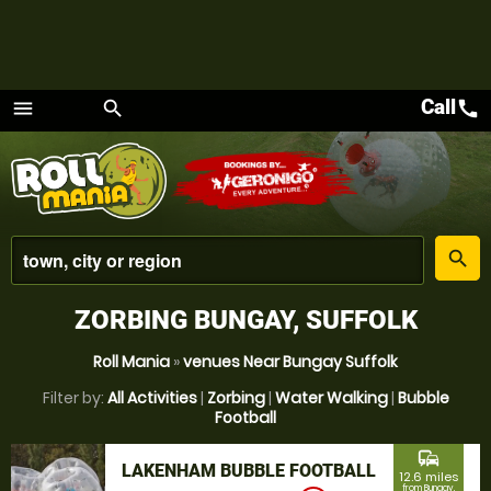
Call
call
menu
search
Menu
place
search
ZORBING BUNGAY, SUFFOLK
Roll Mania
»
venues Near Bungay Suffolk
Filter by:
All Activities
|
Zorbing
|
Water Walking
|
Bubble
Football
commute
LAKENHAM BUBBLE FOOTBALL
12.6 miles
from Bungay,