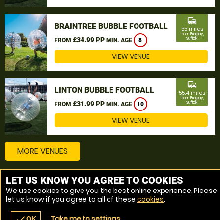
commute
BRAINTREE BUBBLE FOOTBALL
55 miles
from Bungay,
£34.99 PP
Suffolk
FROM
MIN. AGE
8
VIEW VENUE
commute
LINTON BUBBLE FOOTBALL
55.4 miles
from Bungay,
£31.99 PP
Suffolk
FROM
MIN. AGE
10
VIEW VENUE
MORE VENUES
LET US KNOW YOU AGREE TO COOKIES
Other things to do around Bungay, Suffolk
We use cookies to give you the best online experience. Please
let us know if you agree to all of these
cookies
.
Bubble Football near Bungay, Suffolk
Take me to settings
check
OK