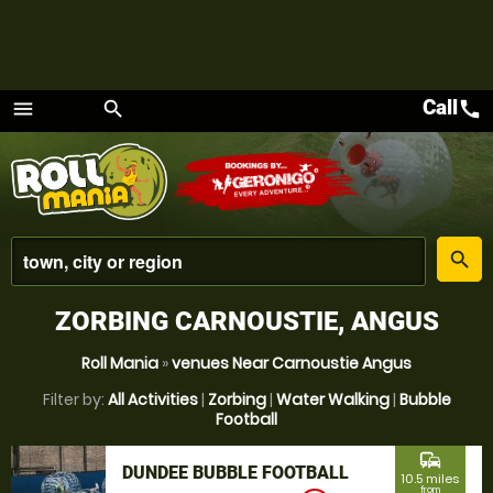
Call
call
menu
search
Menu
place
search
ZORBING CARNOUSTIE, ANGUS
Roll Mania
»
venues Near Carnoustie Angus
Filter by:
All Activities
|
Zorbing
|
Water Walking
|
Bubble
Football
commute
DUNDEE BUBBLE FOOTBALL
10.5 miles
from