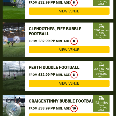
£32.99 PP
Carnoustie,
FROM
MIN. AGE
8
Angus
VIEW VENUE
commute
GLENROTHES, FIFE BUBBLE
28.6 miles
FOOTBALL
from
Carnoustie,
Angus
£32.99 PP
FROM
MIN. AGE
8
VIEW VENUE
commute
PERTH BUBBLE FOOTBALL
30.4 miles
from
£32.99 PP
Carnoustie,
FROM
MIN. AGE
8
Angus
VIEW VENUE
commute
CRAIGENTINNY BUBBLE FOOTBALL
41.6 miles
from
£38.99 PP
Carnoustie,
FROM
MIN. AGE
10
Angus