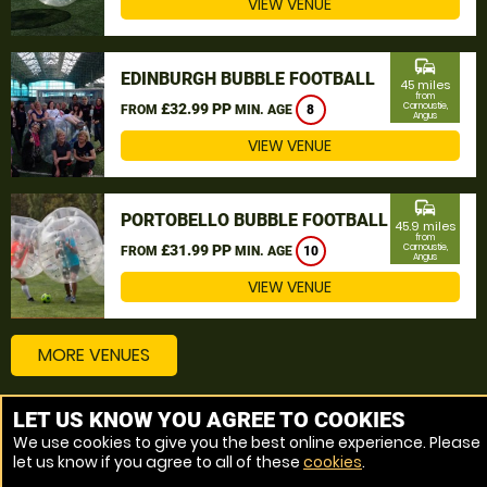
VIEW VENUE
commute
EDINBURGH BUBBLE FOOTBALL
45 miles
from
£32.99 PP
Carnoustie,
FROM
MIN. AGE
8
Angus
VIEW VENUE
commute
PORTOBELLO BUBBLE FOOTBALL
45.9 miles
from
£31.99 PP
Carnoustie,
FROM
MIN. AGE
10
Angus
VIEW VENUE
MORE VENUES
LET US KNOW YOU AGREE TO COOKIES
Other things to do around Carnoustie, Angus
We use cookies to give you the best online experience. Please
let us know if you agree to all of these
cookies
.
Bubble Football near Carnoustie, Angus