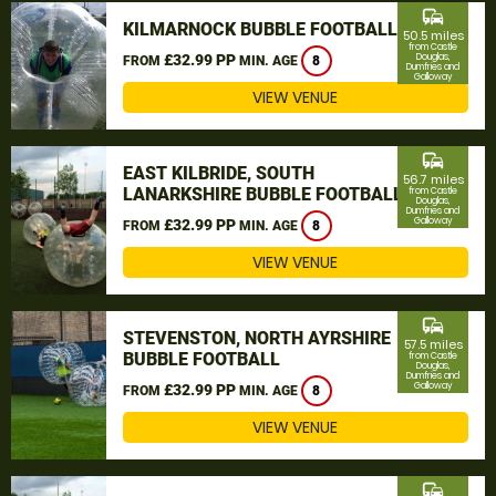
commute
KILMARNOCK BUBBLE FOOTBALL
50.5 miles
from Castle
£32.99 PP
Douglas,
FROM
MIN. AGE
8
Dumfries and
Galloway
VIEW VENUE
commute
EAST KILBRIDE, SOUTH
56.7 miles
LANARKSHIRE BUBBLE FOOTBALL
from Castle
Douglas,
Dumfries and
Galloway
£32.99 PP
FROM
MIN. AGE
8
VIEW VENUE
commute
STEVENSTON, NORTH AYRSHIRE
57.5 miles
BUBBLE FOOTBALL
from Castle
Douglas,
Dumfries and
Galloway
£32.99 PP
FROM
MIN. AGE
8
VIEW VENUE
commute