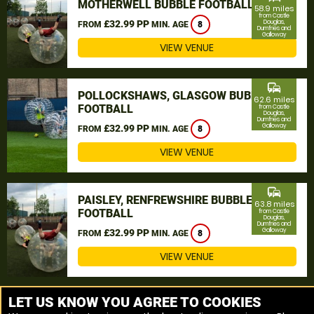
MOTHERWELL BUBBLE FOOTBALL
58.9 miles
from Castle
£32.99 PP
Douglas,
FROM
MIN. AGE
8
Dumfries and
Galloway
VIEW VENUE
commute
POLLOCKSHAWS, GLASGOW BUBBLE
62.6 miles
FOOTBALL
from Castle
Douglas,
Dumfries and
Galloway
£32.99 PP
FROM
MIN. AGE
8
VIEW VENUE
commute
PAISLEY, RENFREWSHIRE BUBBLE
63.8 miles
FOOTBALL
from Castle
Douglas,
Dumfries and
Galloway
£32.99 PP
FROM
MIN. AGE
8
VIEW VENUE
MORE VENUES
LET US KNOW YOU AGREE TO COOKIES