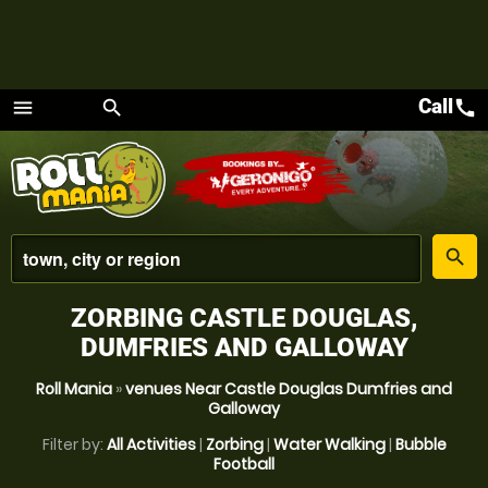
Call
call
menu
search
Menu
place
search
ZORBING CASTLE DOUGLAS,
DUMFRIES AND GALLOWAY
Roll Mania
»
venues Near Castle Douglas Dumfries and
Galloway
Filter by:
All Activities
|
Zorbing
|
Water Walking
|
Bubble
Football