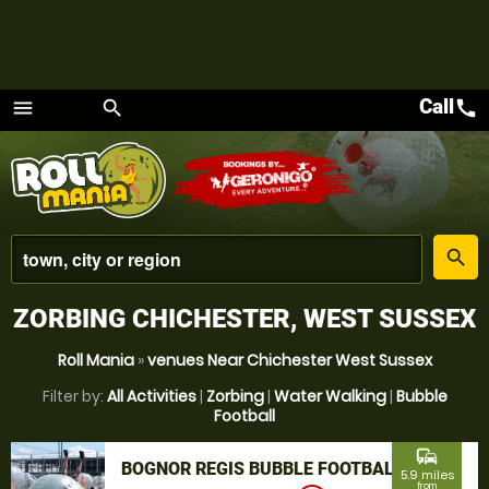
Call
call
menu
search
Menu
place
search
ZORBING CHICHESTER, WEST SUSSEX
Roll Mania
»
venues Near Chichester West Sussex
Filter by:
All Activities
|
Zorbing
|
Water Walking
|
Bubble
Football
commute
BOGNOR REGIS BUBBLE FOOTBALL
5.9 miles
from