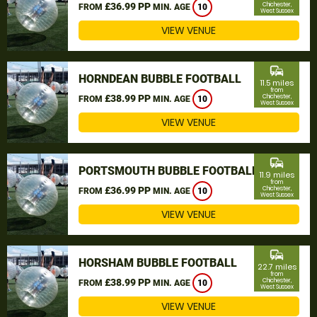
£36.99 PP
Chichester,
FROM
MIN. AGE
10
West Sussex
VIEW VENUE
commute
HORNDEAN BUBBLE FOOTBALL
11.5 miles
from
£38.99 PP
Chichester,
FROM
MIN. AGE
10
West Sussex
VIEW VENUE
commute
PORTSMOUTH BUBBLE FOOTBALL
11.9 miles
from
£36.99 PP
Chichester,
FROM
MIN. AGE
10
West Sussex
VIEW VENUE
commute
HORSHAM BUBBLE FOOTBALL
22.7 miles
from
£38.99 PP
Chichester,
FROM
MIN. AGE
10
West Sussex
VIEW VENUE