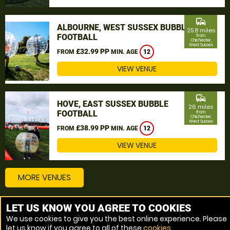
commute
ALBOURNE, WEST SUSSEX BUBBLE
25.8 miles
FOOTBALL
from
Chichester,
West Sussex
£32.99 PP
FROM
MIN. AGE
12
VIEW VENUE
commute
HOVE, EAST SUSSEX BUBBLE
26 miles
FOOTBALL
from
Chichester,
West Sussex
£38.99 PP
FROM
MIN. AGE
12
VIEW VENUE
MORE VENUES
LET US KNOW YOU AGREE TO COOKIES
Other things to do around Chichester, West Sussex
We use cookies to give you the best online experience. Please
let us know if you agree to all of these
cookies
.