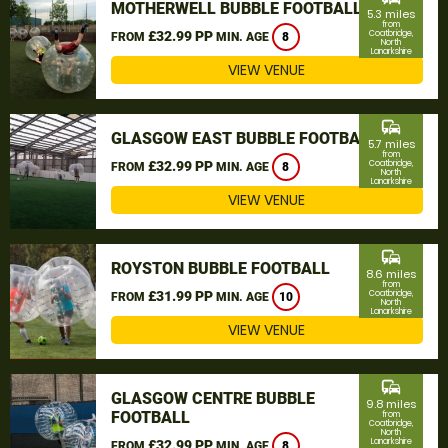
MOTHERWELL BUBBLE FOOTBALL
5.3 miles
from
£32.99 PP
Coatbridge,
FROM
MIN. AGE
8
North
Lanarkshire
VIEW VENUE
commute
GLASGOW EAST BUBBLE FOOTBALL
5.7 miles
from
£32.99 PP
Coatbridge,
FROM
MIN. AGE
8
North
Lanarkshire
VIEW VENUE
commute
ROYSTON BUBBLE FOOTBALL
8.6 miles
from
£31.99 PP
Coatbridge,
FROM
MIN. AGE
10
North
Lanarkshire
VIEW VENUE
commute
GLASGOW CENTRE BUBBLE
9.8 miles
FOOTBALL
from
Coatbridge,
North
Lanarkshire
£32.99 PP
FROM
MIN. AGE
8