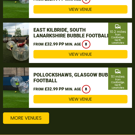
VIEW VENUE
commute
EAST KILBRIDE, SOUTH
10.2 miles
LANARKSHIRE BUBBLE FOOTBALL
from
Coatbridge,
North
Lanarkshire
£32.99 PP
FROM
MIN. AGE
8
VIEW VENUE
commute
POLLOCKSHAWS, GLASGOW BUBBLE
11.1 miles
FOOTBALL
from
Coatbridge,
North
Lanarkshire
£32.99 PP
FROM
MIN. AGE
8
VIEW VENUE
MORE VENUES