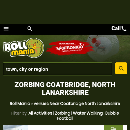
Call
call
menu
search
Menu
place
search
ZORBING COATBRIDGE, NORTH
LANARKSHIRE
Roll Mania
»
venues Near Coatbridge North Lanarkshire
Filter by:
All Activities
|
Zorbing
|
Water Walking
|
Bubble
Football
commute