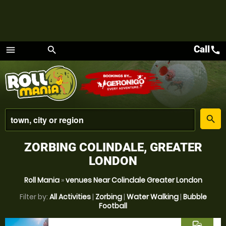
Call
call
menu
search
Menu
place
search
ZORBING COLINDALE, GREATER
LONDON
Roll Mania
»
venues Near Colindale Greater London
Filter by:
All Activities
|
Zorbing
|
Water Walking
|
Bubble
Football
commute