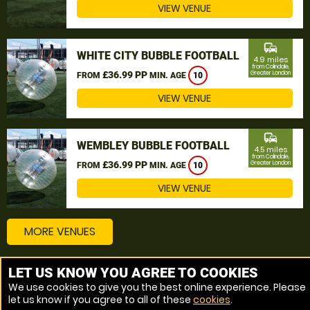
VIEW VENUE
commute
WHITE CITY BUBBLE FOOTBALL
4.9 miles
from Colindale,
£36.99 PP
Greater London
FROM
MIN. AGE
10
VIEW VENUE
commute
WEMBLEY BUBBLE FOOTBALL
4.5 miles
from Colindale,
£36.99 PP
Greater London
FROM
MIN. AGE
10
VIEW VENUE
MORE VENUES
LET US KNOW YOU AGREE TO COOKIES
Other things to do around Colindale, Greater London
We use cookies to give you the best online experience. Please
let us know if you agree to all of these
cookies
.
Bubble Football near Colindale, Greater London