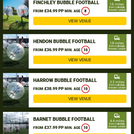
FINCHLEY BUBBLE FOOTBALL
1.6 miles
from Colindale,
£34.99 PP
Greater London
FROM
MIN. AGE
8
VIEW VENUE
commute
HENDON BUBBLE FOOTBALL
1.8 miles
from Colindale,
£36.99 PP
Greater London
FROM
MIN. AGE
10
VIEW VENUE
commute
HARROW BUBBLE FOOTBALL
3.3 miles
from Colindale,
£38.99 PP
Greater London
FROM
MIN. AGE
10
VIEW VENUE
commute
BARNET BUBBLE FOOTBALL
4.4 miles
from Colindale,
£37.99 PP
Greater London
FROM
MIN. AGE
10