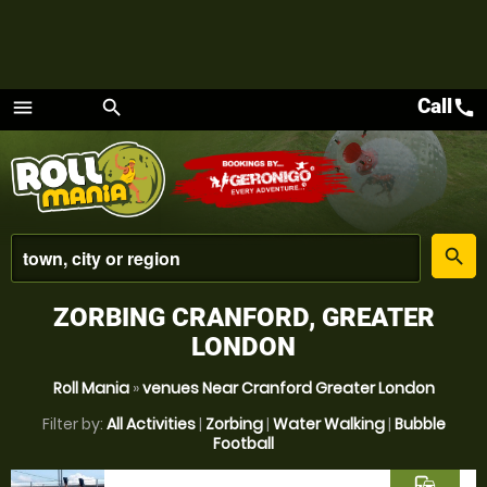
Call
call
menu
search
Menu
place
search
ZORBING CRANFORD, GREATER
LONDON
Roll Mania
»
venues Near Cranford Greater London
Filter by:
All Activities
|
Zorbing
|
Water Walking
|
Bubble
Football
commute