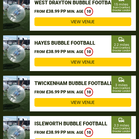
WEST DRAYTON BUBBLE FOOTBALL
1.5 miles
from Cranford,
£38.99 PP
Greater London
FROM
MIN. AGE
10
VIEW VENUE
commute
HAYES BUBBLE FOOTBALL
2.2 miles
from Cranford,
£38.99 PP
Greater London
FROM
MIN. AGE
10
VIEW VENUE
commute
TWICKENHAM BUBBLE FOOTBALL
3 miles
from Cranford,
£36.99 PP
Greater London
FROM
MIN. AGE
10
VIEW VENUE
commute
ISLEWORTH BUBBLE FOOTBALL
3.3 miles
from Cranford,
£38.99 PP
Greater London
FROM
MIN. AGE
10