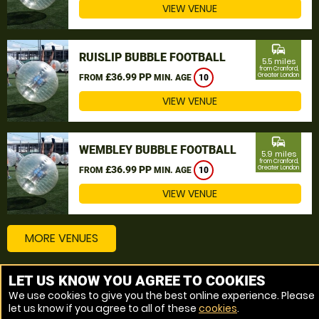
VIEW VENUE
commute
RUISLIP BUBBLE FOOTBALL
5.5 miles
from Cranford,
£36.99 PP
Greater London
FROM
MIN. AGE
10
VIEW VENUE
commute
WEMBLEY BUBBLE FOOTBALL
5.9 miles
from Cranford,
£36.99 PP
Greater London
FROM
MIN. AGE
10
VIEW VENUE
MORE VENUES
LET US KNOW YOU AGREE TO COOKIES
Other things to do around Cranford, Greater London
We use cookies to give you the best online experience. Please
let us know if you agree to all of these
cookies
.
Bubble Football near Cranford, Greater London