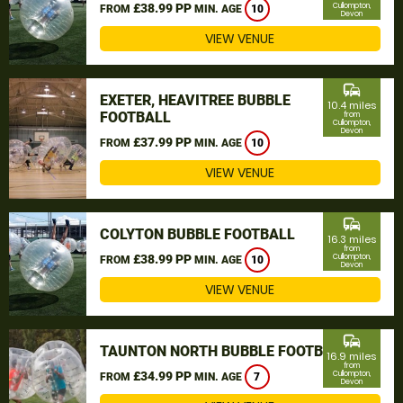
£38.99 PP
Cullompton,
FROM
MIN. AGE
10
Devon
VIEW VENUE
commute
EXETER, HEAVITREE BUBBLE
10.4 miles
FOOTBALL
from
Cullompton,
Devon
£37.99 PP
FROM
MIN. AGE
10
VIEW VENUE
commute
COLYTON BUBBLE FOOTBALL
16.3 miles
from
£38.99 PP
Cullompton,
FROM
MIN. AGE
10
Devon
VIEW VENUE
commute
TAUNTON NORTH BUBBLE FOOTBALL
16.9 miles
from
£34.99 PP
Cullompton,
FROM
MIN. AGE
7
Devon