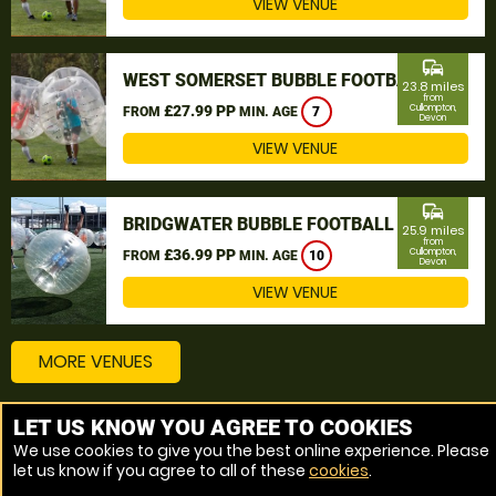
VIEW VENUE
commute
WEST SOMERSET BUBBLE FOOTBALL
23.8 miles
from
£27.99 PP
Cullompton,
FROM
MIN. AGE
7
Devon
VIEW VENUE
commute
BRIDGWATER BUBBLE FOOTBALL
25.9 miles
from
£36.99 PP
Cullompton,
FROM
MIN. AGE
10
Devon
VIEW VENUE
MORE VENUES
LET US KNOW YOU AGREE TO COOKIES
Other things to do around Cullompton, Devon
We use cookies to give you the best online experience. Please
let us know if you agree to all of these
cookies
.
Bubble Football near Cullompton, Devon