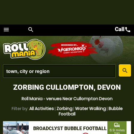
Call
call
menu
search
Menu
place
search
ZORBING CULLOMPTON, DEVON
Roll Mania
»
venues Near Cullompton Devon
Filter by:
All Activities
|
Zorbing
|
Water Walking
|
Bubble
Football
commute
BROADCLYST BUBBLE FOOTBALL
6.9 miles
from