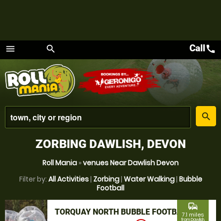
Call
call
menu
search
Menu
place
search
ZORBING DAWLISH, DEVON
Roll Mania
»
venues Near Dawlish Devon
Filter by:
All Activities
|
Zorbing
|
Water Walking
|
Bubble
Football
commute
TORQUAY NORTH BUBBLE FOOTBALL
7.1 miles
from Dawlish,