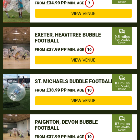
£34.99 PP
Devon
FROM
MIN. AGE
7
VIEW VENUE
commute
EXETER, HEAVITREE BUBBLE
9.8 miles
FOOTBALL
from Dawlish,
Devon
£37.99 PP
FROM
MIN. AGE
10
VIEW VENUE
commute
ST. MICHAELS BUBBLE FOOTBALL
11.7 miles
from Dawlish,
£38.99 PP
Devon
FROM
MIN. AGE
10
VIEW VENUE
commute
PAIGNTON, DEVON BUBBLE
11.7 miles
FOOTBALL
from Dawlish,
Devon
£37.99 PP
FROM
MIN. AGE
10