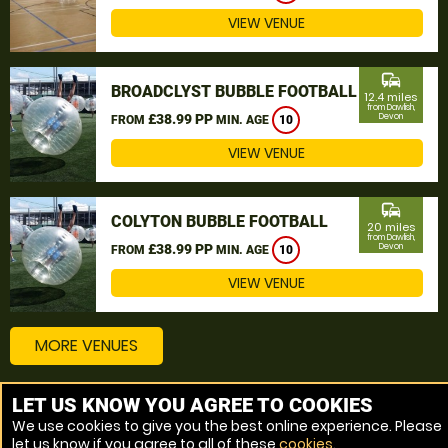
VIEW VENUE
commute
BROADCLYST BUBBLE FOOTBALL
12.4 miles
from Dawlish,
£38.99 PP
Devon
FROM
MIN. AGE
10
VIEW VENUE
commute
COLYTON BUBBLE FOOTBALL
20 miles
from Dawlish,
£38.99 PP
Devon
FROM
MIN. AGE
10
VIEW VENUE
MORE VENUES
LET US KNOW YOU AGREE TO COOKIES
Other things to do around Dawlish, Devon
We use cookies to give you the best online experience. Please
let us know if you agree to all of these
cookies
.