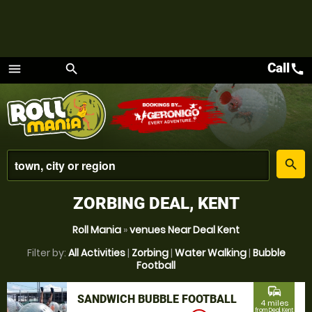
Call
call
menu
search
Menu
place
search
ZORBING DEAL, KENT
Roll Mania
»
venues Near Deal Kent
Filter by:
All Activities
|
Zorbing
|
Water Walking
|
Bubble
Football
commute
SANDWICH BUBBLE FOOTBALL
4 miles
from Deal, Kent