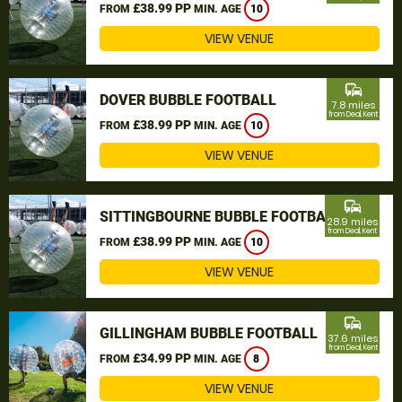
£38.99 PP
FROM
MIN. AGE
10
VIEW VENUE
commute
DOVER BUBBLE FOOTBALL
7.8 miles
from Deal, Kent
£38.99 PP
FROM
MIN. AGE
10
VIEW VENUE
commute
SITTINGBOURNE BUBBLE FOOTBALL
28.9 miles
from Deal, Kent
£38.99 PP
FROM
MIN. AGE
10
VIEW VENUE
commute
GILLINGHAM BUBBLE FOOTBALL
37.6 miles
from Deal, Kent
£34.99 PP
FROM
MIN. AGE
8
VIEW VENUE