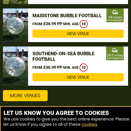
commute
MAIDSTONE BUBBLE FOOTBALL
38 miles
from Deal, Kent
£36.99 PP
FROM
MIN. AGE
10
VIEW VENUE
commute
SOUTHEND-ON-SEA BUBBLE
38.3 miles
FOOTBALL
from Deal, Kent
£36.99 PP
FROM
MIN. AGE
10
VIEW VENUE
MORE VENUES
LET US KNOW YOU AGREE TO COOKIES
Other things to do around Deal, Kent
We use cookies to give you the best online experience. Please
let us know if you agree to all of these
cookies
.
Bubble Football near Deal, Kent