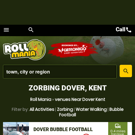
Call
call
menu
search
Menu
place
search
ZORBING DOVER, KENT
Roll Mania
»
venues Near Dover Kent
Filter by:
All Activities
|
Zorbing
|
Water Walking
|
Bubble
Football
commute
DOVER BUBBLE FOOTBALL
0.4 miles
from Dover,