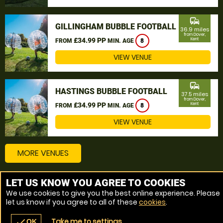
commute
GILLINGHAM BUBBLE FOOTBALL
36.9 miles
from Dover,
£34.99 PP
Kent
FROM
MIN. AGE
8
VIEW VENUE
commute
HASTINGS BUBBLE FOOTBALL
37.5 miles
from Dover,
£34.99 PP
Kent
FROM
MIN. AGE
8
VIEW VENUE
MORE VENUES
LET US KNOW YOU AGREE TO COOKIES
Other things to do around Dover, Kent
We use cookies to give you the best online experience. Please
let us know if you agree to all of these
cookies
.
Bubble Football near Dover, Kent
Take me to settings
check
OK