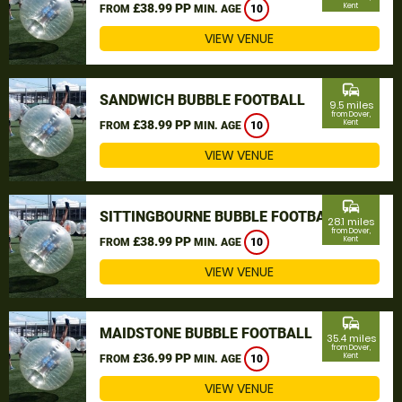
£38.99 PP
Kent
FROM
MIN. AGE
10
VIEW VENUE
commute
SANDWICH BUBBLE FOOTBALL
9.5 miles
from Dover,
£38.99 PP
Kent
FROM
MIN. AGE
10
VIEW VENUE
commute
SITTINGBOURNE BUBBLE FOOTBALL
28.1 miles
from Dover,
£38.99 PP
Kent
FROM
MIN. AGE
10
VIEW VENUE
commute
MAIDSTONE BUBBLE FOOTBALL
35.4 miles
from Dover,
£36.99 PP
Kent
FROM
MIN. AGE
10
VIEW VENUE