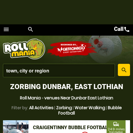
Call
call
menu
search
Menu
place
search
ZORBING DUNBAR, EAST LOTHIAN
Roll Mania
»
venues Near Dunbar East Lothian
Filter by:
All Activities
|
Zorbing
|
Water Walking
|
Bubble
Football
commute
CRAIGENTINNY BUBBLE FOOTBALL
24.9 miles
from Dunbar,