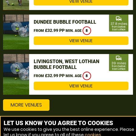
VIEW VENUE
commute
DUNDEE BUBBLE FOOTBALL
37.8 miles
from Dunbar,
£32.99 PP
East Lothian
FROM
MIN. AGE
8
VIEW VENUE
commute
LIVINGSTON, WEST LOTHIAN
39 miles
BUBBLE FOOTBALL
from Dunbar,
East Lothian
£32.99 PP
FROM
MIN. AGE
8
VIEW VENUE
MORE VENUES
LET US KNOW YOU AGREE TO COOKIES
Other things to do around Dunbar, East Lothian
We use cookies to give you the best online experience. Please
let us know if you agree to all of these
cookies
.