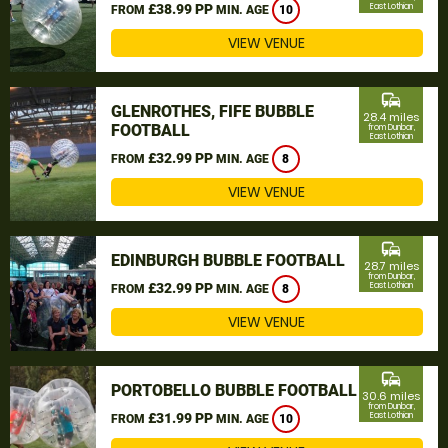
£38.99 PP
East Lothian
FROM
MIN. AGE
10
VIEW VENUE
commute
GLENROTHES, FIFE BUBBLE
28.4 miles
FOOTBALL
from Dunbar,
East Lothian
£32.99 PP
FROM
MIN. AGE
8
VIEW VENUE
commute
EDINBURGH BUBBLE FOOTBALL
28.7 miles
from Dunbar,
£32.99 PP
East Lothian
FROM
MIN. AGE
8
VIEW VENUE
commute
PORTOBELLO BUBBLE FOOTBALL
30.6 miles
from Dunbar,
£31.99 PP
East Lothian
FROM
MIN. AGE
10