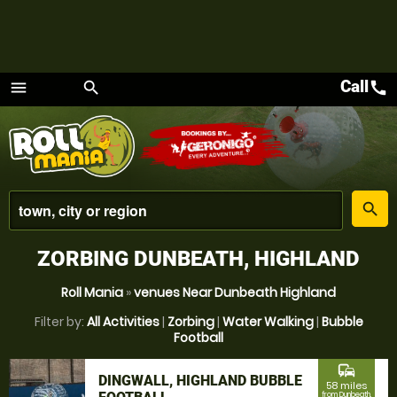
Call
call
menu
search
Menu
place
search
ZORBING DUNBEATH, HIGHLAND
Roll Mania
»
venues Near Dunbeath Highland
Filter by:
All Activities
|
Zorbing
|
Water Walking
|
Bubble
Football
commute
DINGWALL, HIGHLAND BUBBLE
58 miles
from Dunbeath,