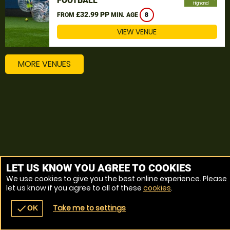
FOOTBALL
Highland
£32.99 PP
FROM
MIN. AGE
8
VIEW VENUE
MORE VENUES
LET US KNOW YOU AGREE TO COOKIES
We use cookies to give you the best online experience. Please
let us know if you agree to all of these
cookies
.
Take me to settings
check
OK
navigate_before
place
redeem
call
Back
Venues
Vouchers
Contact