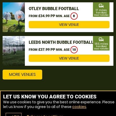
commute
OTLEY BUBBLE FOOTBALL
17 miles
from Elland,
£34.99 PP
West Yorkshire
FROM
MIN. AGE
8
VIEW VENUE
commute
LEEDS NORTH BUBBLE FOOTBALL
18.5 miles
from Elland,
£37.99 PP
West Yorkshire
FROM
MIN. AGE
10
VIEW VENUE
MORE VENUES
Other things to do around Elland, West Yorkshire
LET US KNOW YOU AGREE TO COOKIES
We use cookies to give you the best online experience. Please
Bubble Football near Elland, West Yorkshire
let us know if you agree to all of these
cookies
.
Zorbing near Elland, West Yorkshire