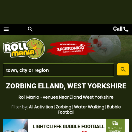
Call
call
menu
search
Menu
place
search
ZORBING ELLAND, WEST YORKSHIRE
Roll Mania
»
venues Near Elland West Yorkshire
Filter by:
All Activities
|
Zorbing
|
Water Walking
|
Bubble
Football
commute
LIGHTCLIFFE BUBBLE FOOTBALL
3.5 miles
from Elland,