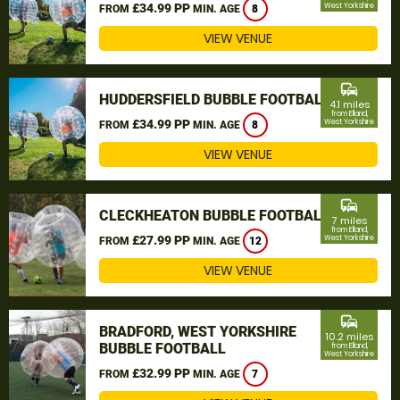
£34.99 PP
West Yorkshire
FROM
MIN. AGE
8
VIEW VENUE
commute
HUDDERSFIELD BUBBLE FOOTBALL
4.1 miles
from Elland,
£34.99 PP
West Yorkshire
FROM
MIN. AGE
8
VIEW VENUE
commute
CLECKHEATON BUBBLE FOOTBALL
7 miles
from Elland,
£27.99 PP
West Yorkshire
FROM
MIN. AGE
12
VIEW VENUE
commute
BRADFORD, WEST YORKSHIRE
10.2 miles
BUBBLE FOOTBALL
from Elland,
West Yorkshire
£32.99 PP
FROM
MIN. AGE
7