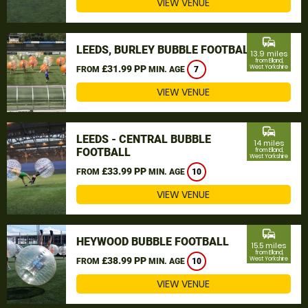
VIEW VENUE
commute
LEEDS, BURLEY BUBBLE FOOTBALL
13.9 miles
from Elland,
£31.99 PP
West Yorkshire
FROM
MIN. AGE
7
VIEW VENUE
commute
LEEDS - CENTRAL BUBBLE
14 miles
FOOTBALL
from Elland,
West Yorkshire
£33.99 PP
FROM
MIN. AGE
10
VIEW VENUE
commute
HEYWOOD BUBBLE FOOTBALL
15.5 miles
from Elland,
£38.99 PP
West Yorkshire
FROM
MIN. AGE
10
VIEW VENUE