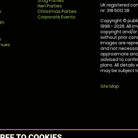
r
Stag Parties
UK registered com
Hen Parties
nr: 318 5012 28
m
Christmas Parties
Corporate Events
Copyright © publi
th
1998 - 2026. All 
copyright and/or
without prior conse
m
Images are repre
enues
and not necessari
approximate and 
advised to confi
plans. All details
may be subject to
Site Map
REE TO COOKIES