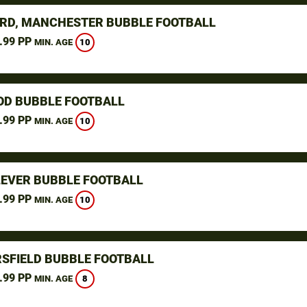
RD, MANCHESTER BUBBLE FOOTBALL
.99 PP
10
MIN. AGE
D BUBBLE FOOTBALL
.99 PP
10
MIN. AGE
LEVER BUBBLE FOOTBALL
.99 PP
10
MIN. AGE
SFIELD BUBBLE FOOTBALL
.99 PP
8
MIN. AGE