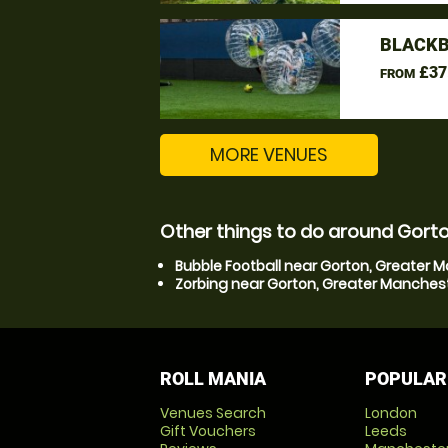
BLACKB
£37
FROM
MORE VENUES
Other things to do around Gort
Bubble Football near Gorton, Greater 
Zorbing near Gorton, Greater Manches
ROLL MANIA
POPULAR
Venues Search
London
Gift Vouchers
Leeds