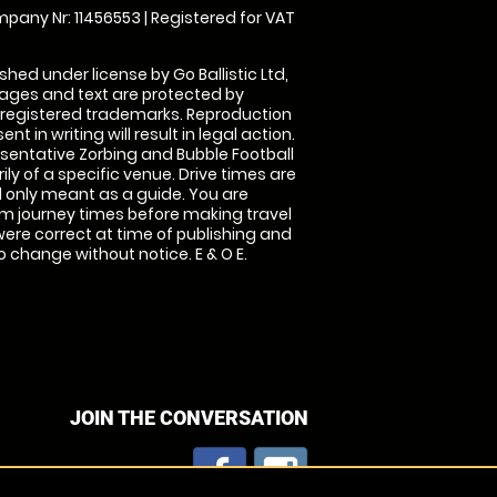
pany Nr: 11456553 | Registered for VAT
shed under license by Go Ballistic Ltd,
images and text are protected by
 registered trademarks. Reproduction
nt in writing will result in legal action.
sentative Zorbing and Bubble Football
ly of a specific venue. Drive times are
only meant as a guide. You are
rm journey times before making travel
 were correct at time of publishing and
 change without notice. E & O E.
JOIN THE CONVERSATION