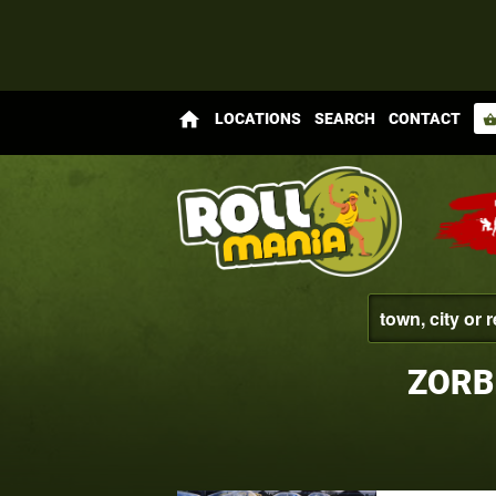
home
LOCATIONS
SEARCH
CONTACT
shopping_bas
ZORB