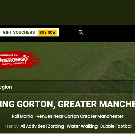
search
GIFT VOUCHERS
BUY NOW
ket
ING GORTON, GREATER MANCH
Roll Mania
»
venues Near Gorton Greater Manchester
Filter by:
All Activities
|
Zorbing
|
Water Walking
|
Bubble Football