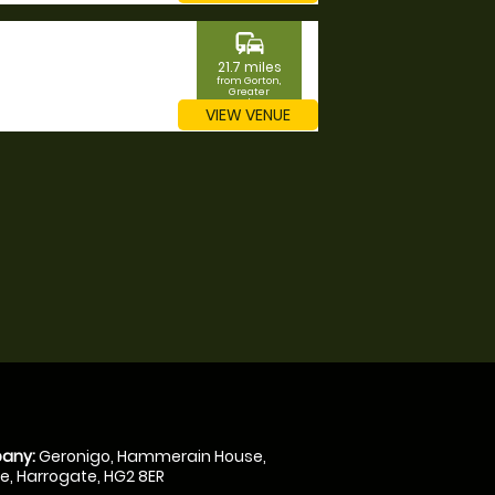
commute
21.7 miles
from Gorton,
Greater
Manchester
VIEW VENUE
any:
Geronigo, Hammerain House,
, Harrogate, HG2 8ER