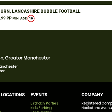
URN, LANCASHIRE BUBBLE FOOTBALL
.99 PP
10
MIN. AGE
on, Greater Manchester
Manchester
ter
 LOCATIONS
EVENTS
COMPANY
Birthday Parties
Registered Comp
Kids Zorbing
Hookstone Avenue