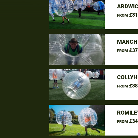
ARDWIC
£31
FROM
MANCHE
£37
FROM
COLLYH
£38
FROM
ROMILE
£34
FROM