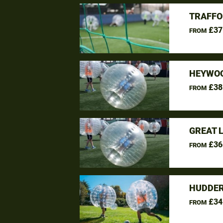
TRAFFO
£37
FROM
HEYWOO
£38
FROM
GREAT 
£36
FROM
HUDDER
£34
FROM