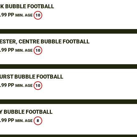
K BUBBLE FOOTBALL
.99 PP
10
MIN. AGE
STER, CENTRE BUBBLE FOOTBALL
.99 PP
10
MIN. AGE
URST BUBBLE FOOTBALL
.99 PP
10
MIN. AGE
Y BUBBLE FOOTBALL
.99 PP
8
MIN. AGE