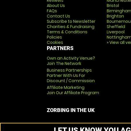
Reviews
Mancheste
About Us
Bristol
FAQs
Birmingha
Contact Us
Brighton
Subscribe to Newsletter
Bournemou
Charities & Fundraising
Sheffield
Terms & Conditions
Liverpool
Policies
Nottingha
Cookies
» View all v
PARTNERS
Own an Activity Venue?
Join The Network
Business Partnerships
Partner With Us For
Discount / Commission
Affiliate Marketing
Join Our Affiliate Program
ZORBING IN THE UK
LET US KNOW YOU AG