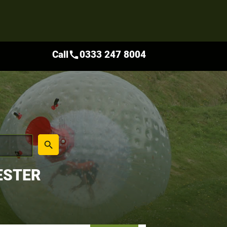
Call
0333 247 8004
call
place
search
ESTER