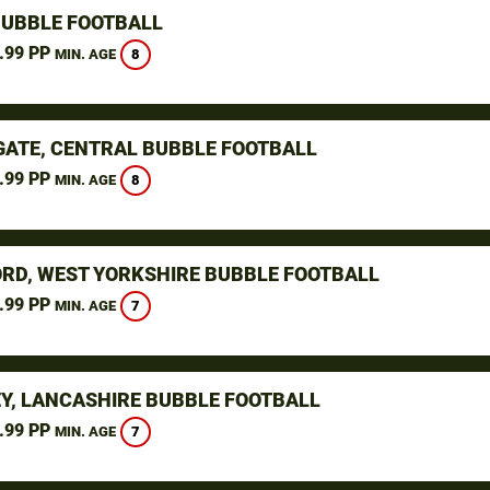
BUBBLE FOOTBALL
.99 PP
8
MIN. AGE
ATE, CENTRAL BUBBLE FOOTBALL
.99 PP
8
MIN. AGE
RD, WEST YORKSHIRE BUBBLE FOOTBALL
.99 PP
7
MIN. AGE
Y, LANCASHIRE BUBBLE FOOTBALL
.99 PP
7
MIN. AGE