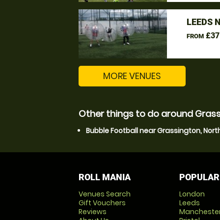
LEEDS 
£37
FROM
MORE VENUES
Other things to do around Grass
Bubble Football near Grassington, Nort
ROLL MANIA
POPULAR
Venues Search
London
Gift Vouchers
Leeds
Reviews
Mancheste