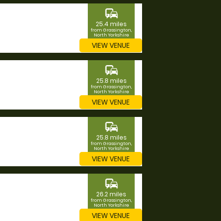
commute
25.4 miles
from Grassington,
North Yorkshire
VIEW VENUE
commute
25.8 miles
from Grassington,
North Yorkshire
VIEW VENUE
commute
25.8 miles
from Grassington,
North Yorkshire
VIEW VENUE
commute
26.2 miles
from Grassington,
North Yorkshire
VIEW VENUE