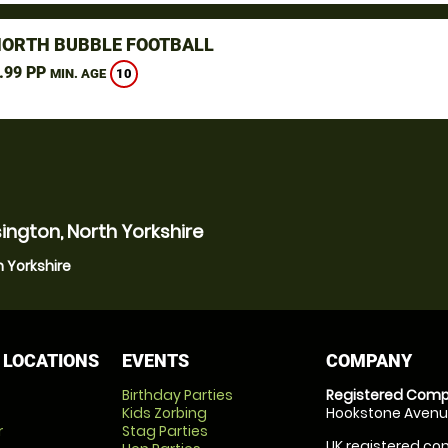
NORTH BUBBLE FOOTBALL
.99 PP
10
MIN. AGE
ington, North Yorkshire
h Yorkshire
 LOCATIONS
EVENTS
COMPANY
Birthday Parties
Registered Comp
Kids Zorbing
Hookstone Avenue
r
Stag Parties
UK registered com