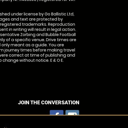
shed under license by Go Ballistic Ltd,
images and text are protected by
 registered trademarks. Reproduction
nt in writing will result in legal action.
sentative Zorbing and Bubble Football
ly of a specific venue. Drive times are
only meant as a guide. You are
rm journey times before making travel
 were correct at time of publishing and
 change without notice. E & O E.
JOIN THE CONVERSATION