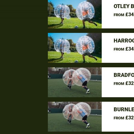
OTLEY 
£34
FROM
HARROG
£34
FROM
BRADFO
£32
FROM
BURNLE
£32
FROM