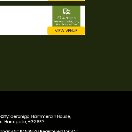
commute
27.4 miles
from Grassington,
North Yorkshire
VIEW VENUE
any:
Geronigo, Hammerain House,
, Harrogate, HG2 8ER
pany Nr: 11456553 | Registered for VAT