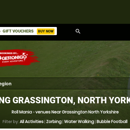
search
GIFT VOUCHERS
BUY NOW
ket
NG GRASSINGTON, NORTH YOR
Roll Mania
»
venues Near Grassington North Yorkshire
Filter by:
All Activities
|
Zorbing
|
Water Walking
|
Bubble Football