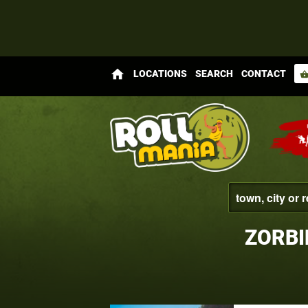
home
LOCATIONS
SEARCH
CONTACT
shopping_bas
ZORBI