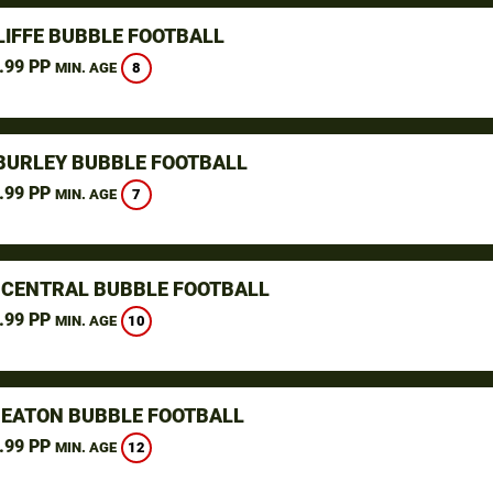
LIFFE BUBBLE FOOTBALL
.99 PP
8
MIN. AGE
 BURLEY BUBBLE FOOTBALL
.99 PP
7
MIN. AGE
- CENTRAL BUBBLE FOOTBALL
.99 PP
10
MIN. AGE
EATON BUBBLE FOOTBALL
.99 PP
12
MIN. AGE