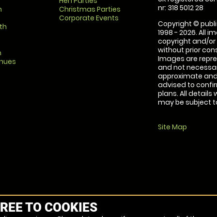
Hen Parties
nr: 318 5012 28
m
Christmas Parties
Corporate Events
Copyright © publi
th
1998 - 2026. All 
copyright and/or
without prior conse
m
Images are repre
enues
and not necessari
approximate and 
advised to confi
plans. All details
may be subject to
Site Map
REE TO COOKIES