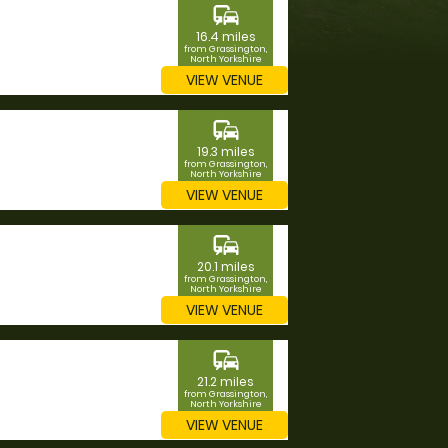
commute
16.4 miles
from Grassington,
North Yorkshire
VIEW VENUE
commute
19.3 miles
from Grassington,
North Yorkshire
VIEW VENUE
commute
20.1 miles
from Grassington,
North Yorkshire
VIEW VENUE
commute
21.2 miles
from Grassington,
North Yorkshire
VIEW VENUE