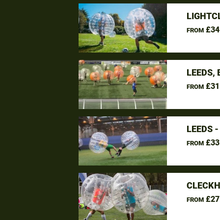
LIGHTC
£34
FROM
LEEDS,
£31
FROM
LEEDS 
£33
FROM
CLECKH
£27
FROM