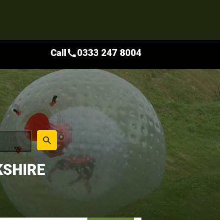
Call
0333 247 8004
call
place
search
KSHIRE