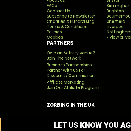
About Us
Bristol
FAQs
Birmingha
Contact Us
Brighton
Subscribe to Newsletter
Bournemou
Charities & Fundraising
Sheffield
Terms & Conditions
Liverpool
Policies
Nottingha
Cookies
» View all v
PARTNERS
Own an Activity Venue?
Join The Network
Business Partnerships
Partner With Us For
Discount / Commission
Affiliate Marketing
Join Our Affiliate Program
ZORBING IN THE UK
LET US KNOW YOU AG