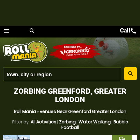
Call
call
menu
search
Menu
place
search
ZORBING GREENFORD, GREATER
LONDON
Roll Mania
»
venues Near Greenford Greater London
Filter by:
All Activities
|
Zorbing
|
Water Walking
|
Bubble
Football
commute