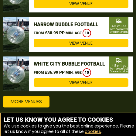
VIEW VENUE
commute
HARROW BUBBLE FOOTBALL
4.3 miles
from Greenford,
£38.99 PP
Greater London
FROM
MIN. AGE
10
VIEW VENUE
commute
WHITE CITY BUBBLE FOOTBALL
4.8 miles
from Greenford,
£36.99 PP
Greater London
FROM
MIN. AGE
10
VIEW VENUE
MORE VENUES
LET US KNOW YOU AGREE TO COOKIES
Other things to do around Greenford, Greater London
We use cookies to give you the best online experience. Please
let us know if you agree to all of these
cookies
.
Bubble Football near Greenford, Greater London