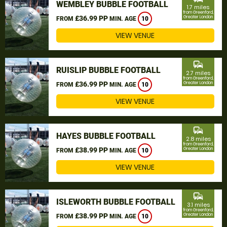
WEMBLEY BUBBLE FOOTBALL
1.7 miles
from Greenford,
£36.99 PP
Greater London
FROM
MIN. AGE
10
VIEW VENUE
commute
RUISLIP BUBBLE FOOTBALL
2.7 miles
from Greenford,
£36.99 PP
Greater London
FROM
MIN. AGE
10
VIEW VENUE
commute
HAYES BUBBLE FOOTBALL
2.8 miles
from Greenford,
£38.99 PP
Greater London
FROM
MIN. AGE
10
VIEW VENUE
commute
ISLEWORTH BUBBLE FOOTBALL
3.1 miles
from Greenford,
£38.99 PP
Greater London
FROM
MIN. AGE
10