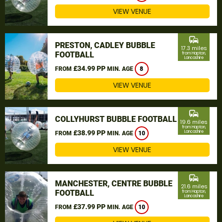
VIEW VENUE
commute
PRESTON, CADLEY BUBBLE
17.3 miles
FOOTBALL
from Hapton,
Lancashire
£34.99 PP
FROM
MIN. AGE
8
VIEW VENUE
commute
COLLYHURST BUBBLE FOOTBALL
19.6 miles
from Hapton,
£38.99 PP
Lancashire
FROM
MIN. AGE
10
VIEW VENUE
commute
MANCHESTER, CENTRE BUBBLE
21.6 miles
FOOTBALL
from Hapton,
Lancashire
£37.99 PP
FROM
MIN. AGE
10