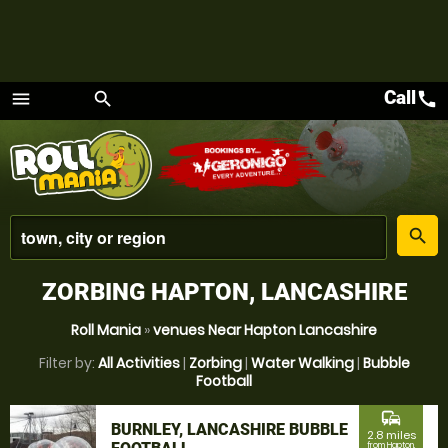
Call
call
menu
search
Menu
place
search
ZORBING HAPTON, LANCASHIRE
Roll Mania
»
venues Near Hapton Lancashire
Filter by:
All Activities
|
Zorbing
|
Water Walking
|
Bubble
Football
commute
BURNLEY, LANCASHIRE BUBBLE
2.8 miles
from Hapton,