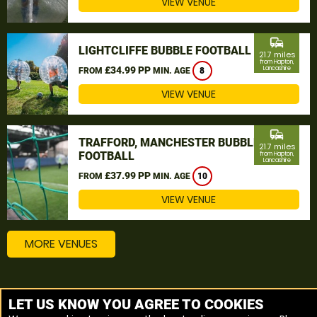
VIEW VENUE
commute
LIGHTCLIFFE BUBBLE FOOTBALL
21.7 miles
from Hapton,
£34.99 PP
Lancashire
FROM
MIN. AGE
8
VIEW VENUE
commute
TRAFFORD, MANCHESTER BUBBLE
21.7 miles
FOOTBALL
from Hapton,
Lancashire
£37.99 PP
FROM
MIN. AGE
10
VIEW VENUE
MORE VENUES
Other things to do around Hapton, Lancashire
LET US KNOW YOU AGREE TO COOKIES