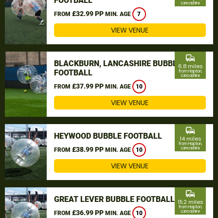
FOOTBALL
Lancashire
£32.99 PP
FROM
MIN. AGE
7
VIEW VENUE
commute
BLACKBURN, LANCASHIRE BUBBLE
6.8 miles
FOOTBALL
from Hapton,
Lancashire
£37.99 PP
FROM
MIN. AGE
10
VIEW VENUE
commute
HEYWOOD BUBBLE FOOTBALL
14 miles
from Hapton,
£38.99 PP
Lancashire
FROM
MIN. AGE
10
VIEW VENUE
commute
GREAT LEVER BUBBLE FOOTBALL
15.2 miles
from Hapton,
£36.99 PP
Lancashire
FROM
MIN. AGE
10