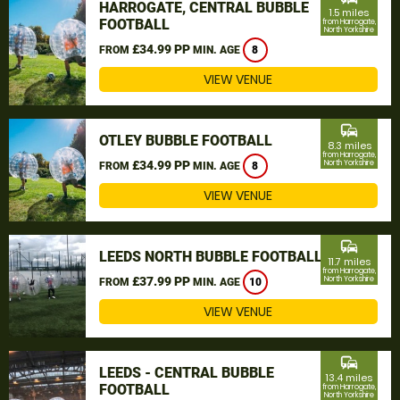
HARROGATE, CENTRAL BUBBLE
1.5 miles
FOOTBALL
from Harrogate,
North Yorkshire
£34.99 PP
FROM
MIN. AGE
8
VIEW VENUE
commute
OTLEY BUBBLE FOOTBALL
8.3 miles
from Harrogate,
£34.99 PP
North Yorkshire
FROM
MIN. AGE
8
VIEW VENUE
commute
LEEDS NORTH BUBBLE FOOTBALL
11.7 miles
from Harrogate,
£37.99 PP
North Yorkshire
FROM
MIN. AGE
10
VIEW VENUE
commute
LEEDS - CENTRAL BUBBLE
13.4 miles
FOOTBALL
from Harrogate,
North Yorkshire