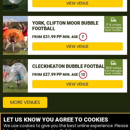
VIEW VENUE
commute
YORK, CLIFTON MOOR BUBBLE
17.9 miles
FOOTBALL
from Harrogate,
North Yorkshire
£31.99 PP
FROM
MIN. AGE
7
VIEW VENUE
commute
CLECKHEATON BUBBLE FOOTBALL
18.9 miles
from Harrogate,
£27.99 PP
North Yorkshire
FROM
MIN. AGE
12
VIEW VENUE
MORE VENUES
LET US KNOW YOU AGREE TO COOKIES
Other things to do around Harrogate, North Yorkshire
We use cookies to give you the best online experience. Please