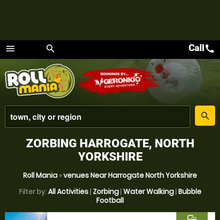
Call
call
menu
search
Menu
place
search
ZORBING HARROGATE, NORTH
YORKSHIRE
Roll Mania
»
venues Near Harrogate North Yorkshire
Filter by:
All Activities
|
Zorbing
|
Water Walking
|
Bubble
Football
commute