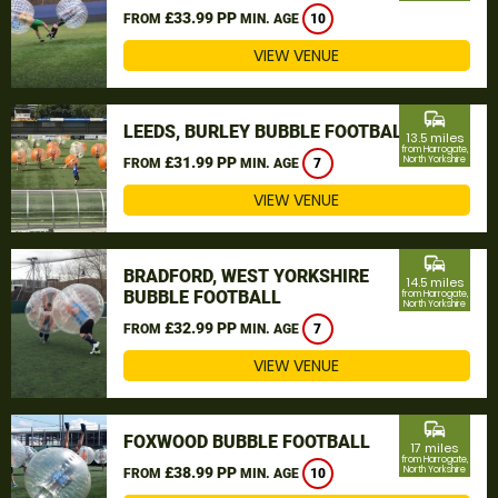
£33.99 PP
FROM
MIN. AGE
10
VIEW VENUE
commute
LEEDS, BURLEY BUBBLE FOOTBALL
13.5 miles
from Harrogate,
£31.99 PP
North Yorkshire
FROM
MIN. AGE
7
VIEW VENUE
commute
BRADFORD, WEST YORKSHIRE
14.5 miles
BUBBLE FOOTBALL
from Harrogate,
North Yorkshire
£32.99 PP
FROM
MIN. AGE
7
VIEW VENUE
commute
FOXWOOD BUBBLE FOOTBALL
17 miles
from Harrogate,
£38.99 PP
North Yorkshire
FROM
MIN. AGE
10