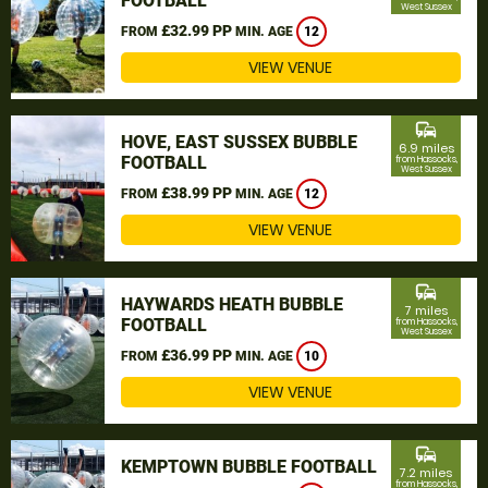
FOOTBALL
West Sussex
£32.99 PP
FROM
MIN. AGE
12
VIEW VENUE
commute
HOVE, EAST SUSSEX BUBBLE
6.9 miles
FOOTBALL
from Hassocks,
West Sussex
£38.99 PP
FROM
MIN. AGE
12
VIEW VENUE
commute
HAYWARDS HEATH BUBBLE
7 miles
FOOTBALL
from Hassocks,
West Sussex
£36.99 PP
FROM
MIN. AGE
10
VIEW VENUE
commute
KEMPTOWN BUBBLE FOOTBALL
7.2 miles
from Hassocks,