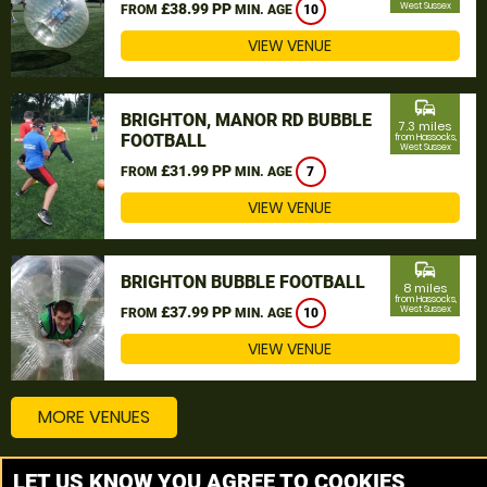
£38.99 PP
West Sussex
FROM
MIN. AGE
10
VIEW VENUE
commute
BRIGHTON, MANOR RD BUBBLE
7.3 miles
FOOTBALL
from Hassocks,
West Sussex
£31.99 PP
FROM
MIN. AGE
7
VIEW VENUE
commute
BRIGHTON BUBBLE FOOTBALL
8 miles
from Hassocks,
£37.99 PP
West Sussex
FROM
MIN. AGE
10
VIEW VENUE
MORE VENUES
LET US KNOW YOU AGREE TO COOKIES