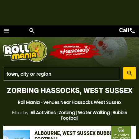
Call
call
menu
search
Menu
place
search
ZORBING HASSOCKS, WEST SUSSEX
Roll Mania
»
venues Near Hassocks West Sussex
Filter by:
All Activities
|
Zorbing
|
Water Walking
|
Bubble
Football
commute
ALBOURNE, WEST SUSSEX BUBBLE
2.3 miles
from Hassocks,