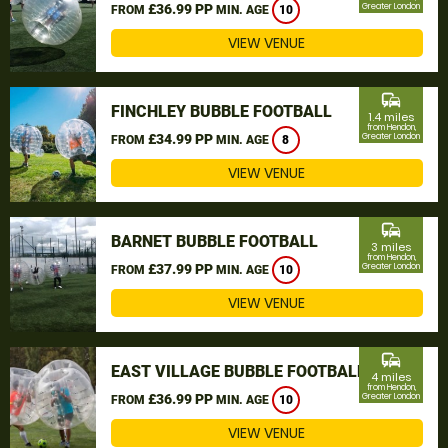
£36.99 PP
Greater London
FROM
MIN. AGE
10
VIEW VENUE
commute
FINCHLEY BUBBLE FOOTBALL
1.4 miles
from Hendon,
£34.99 PP
Greater London
FROM
MIN. AGE
8
VIEW VENUE
commute
BARNET BUBBLE FOOTBALL
3 miles
from Hendon,
£37.99 PP
Greater London
FROM
MIN. AGE
10
VIEW VENUE
commute
EAST VILLAGE BUBBLE FOOTBALL
4 miles
from Hendon,
£36.99 PP
Greater London
FROM
MIN. AGE
10
VIEW VENUE