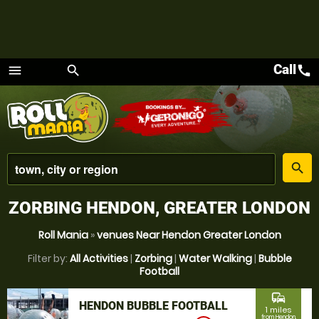
Call
call
menu
search
Menu
place
search
ZORBING HENDON, GREATER LONDON
Roll Mania
»
venues Near Hendon Greater London
Filter by:
All Activities
|
Zorbing
|
Water Walking
|
Bubble
Football
commute
HENDON BUBBLE FOOTBALL
1 miles
from Hendon,