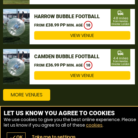
commute
HARROW BUBBLE FOOTBALL
4.8 miles
from Hendon,
£38.99 PP
Greater London
FROM
MIN. AGE
10
VIEW VENUE
commute
CAMDEN BUBBLE FOOTBALL
4.4 miles
from Hendon,
£36.99 PP
Greater London
FROM
MIN. AGE
10
VIEW VENUE
MORE VENUES
LET US KNOW YOU AGREE TO COOKIES
Other things to do around Hendon, Greater London
We use cookies to give you the best online experience. Please
let us know if you agree to all of these
cookies
.
Bubble Football near Hendon, Greater London
Take me to settings
check
OK