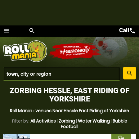
Call
call
menu
search
Menu
place
search
ZORBING HESSLE, EAST RIDING OF
YORKSHIRE
Roll Mania
»
venues Near Hessle East Riding of Yorkshire
Filter by:
All Activities
|
Zorbing
|
Water Walking
|
Bubble
Football
commute