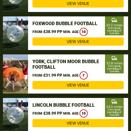
VIEW VENUE
commute
FOXWOOD BUBBLE FOOTBALL
32.2 miles
from Hessle,
£38.99 PP
East Riding of
FROM
MIN. AGE
10
Yorkshire
VIEW VENUE
commute
YORK, CLIFTON MOOR BUBBLE
32.8 miles
FOOTBALL
from Hessle,
East Riding of
Yorkshire
£31.99 PP
FROM
MIN. AGE
7
VIEW VENUE
commute
LINCOLN BUBBLE FOOTBALL
34.3 miles
from Hessle,
£38.99 PP
East Riding of
FROM
MIN. AGE
10
Yorkshire
VIEW VENUE