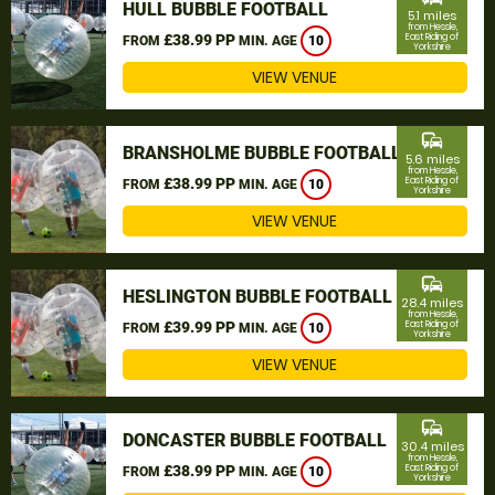
HULL BUBBLE FOOTBALL
5.1 miles
from Hessle,
£38.99 PP
East Riding of
FROM
MIN. AGE
10
Yorkshire
VIEW VENUE
commute
BRANSHOLME BUBBLE FOOTBALL
5.6 miles
from Hessle,
£38.99 PP
East Riding of
FROM
MIN. AGE
10
Yorkshire
VIEW VENUE
commute
HESLINGTON BUBBLE FOOTBALL
28.4 miles
from Hessle,
£39.99 PP
East Riding of
FROM
MIN. AGE
10
Yorkshire
VIEW VENUE
commute
DONCASTER BUBBLE FOOTBALL
30.4 miles
from Hessle,
£38.99 PP
East Riding of
FROM
MIN. AGE
10
Yorkshire