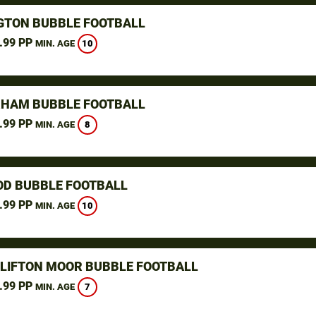
GTON BUBBLE FOOTBALL
.99 PP
10
MIN. AGE
HAM BUBBLE FOOTBALL
.99 PP
8
MIN. AGE
D BUBBLE FOOTBALL
.99 PP
10
MIN. AGE
CLIFTON MOOR BUBBLE FOOTBALL
.99 PP
7
MIN. AGE