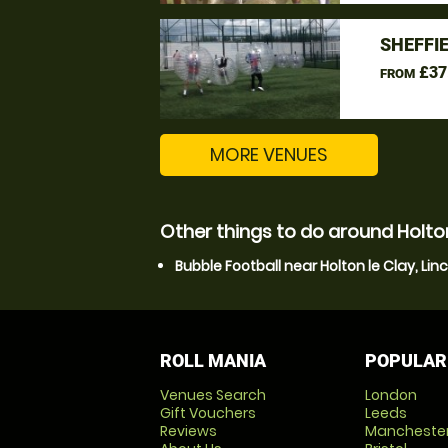
SHEFFI
£37
FROM
MORE VENUES
Other things to do around Holton 
Bubble Football near Holton le Clay, Lin
ROLL MANIA
POPULAR
Venues Search
London
Gift Vouchers
Leeds
Reviews
Mancheste