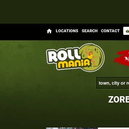
home
LOCATIONS
SEARCH
CONTACT
shopping_bas
ZORB