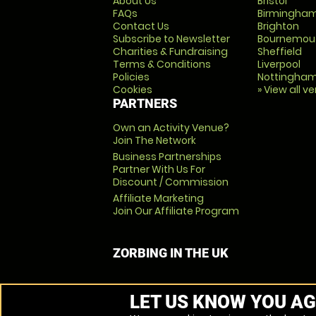
About Us
Bristol
FAQs
Birmingha
Contact Us
Brighton
Subscribe to Newsletter
Bournemou
Charities & Fundraising
Sheffield
Terms & Conditions
Liverpool
Policies
Nottingha
Cookies
» View all v
PARTNERS
Own an Activity Venue?
Join The Network
Business Partnerships
Partner With Us For
Discount / Commission
Affiliate Marketing
Join Our Affiliate Program
ZORBING IN THE UK
LET US KNOW YOU AG