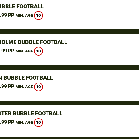
UBBLE FOOTBALL
.99 PP
10
MIN. AGE
OLME BUBBLE FOOTBALL
.99 PP
10
MIN. AGE
N BUBBLE FOOTBALL
.99 PP
10
MIN. AGE
TER BUBBLE FOOTBALL
.99 PP
10
MIN. AGE