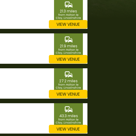
commute
21.3 miles
from Holton le
Clay, Lincolnshire
VIEW VENUE
commute
21.9 miles
from Holton le
Clay, Lincolnshire
VIEW VENUE
commute
27.2 miles
from Holton le
Clay, Lincolnshire
VIEW VENUE
commute
43.3 miles
from Holton le
Clay, Lincolnshire
VIEW VENUE