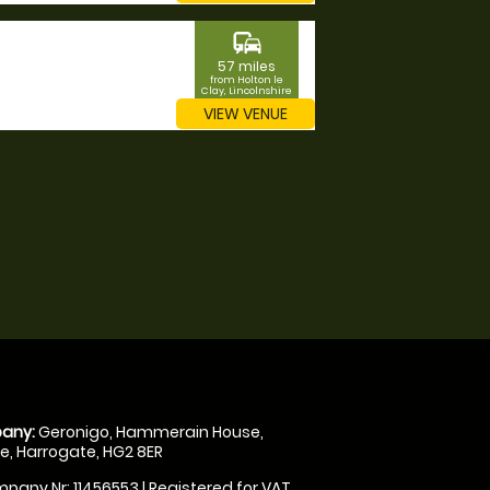
commute
57 miles
from Holton le
Clay, Lincolnshire
VIEW VENUE
any:
Geronigo, Hammerain House,
, Harrogate, HG2 8ER
pany Nr: 11456553 | Registered for VAT