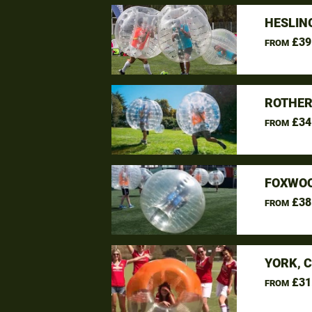
HESLIN
£39
FROM
ROTHER
£34
FROM
FOXWOO
£38
FROM
YORK, 
£31
FROM