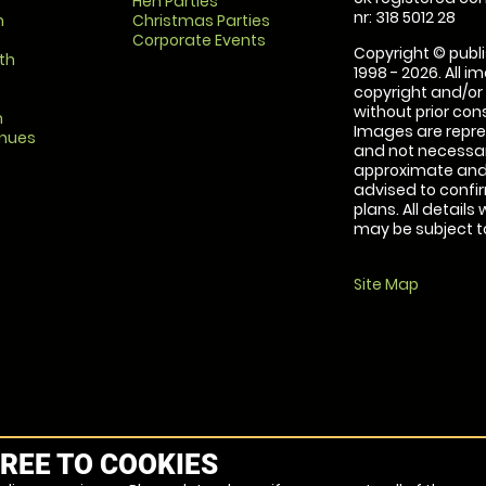
Hen Parties
nr: 318 5012 28
m
Christmas Parties
Corporate Events
Copyright © publi
th
1998 - 2026. All 
copyright and/or
without prior conse
m
Images are repre
enues
and not necessari
approximate and 
advised to confi
plans. All details
may be subject to
Site Map
REE TO COOKIES