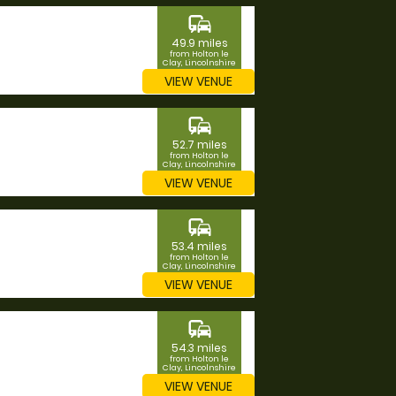
commute
49.9 miles
from Holton le
Clay, Lincolnshire
VIEW VENUE
commute
52.7 miles
from Holton le
Clay, Lincolnshire
VIEW VENUE
commute
53.4 miles
from Holton le
Clay, Lincolnshire
VIEW VENUE
commute
54.3 miles
from Holton le
Clay, Lincolnshire
VIEW VENUE