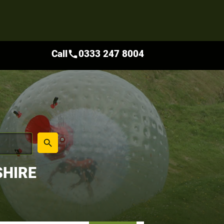
Call
0333 247 8004
call
place
search
SHIRE