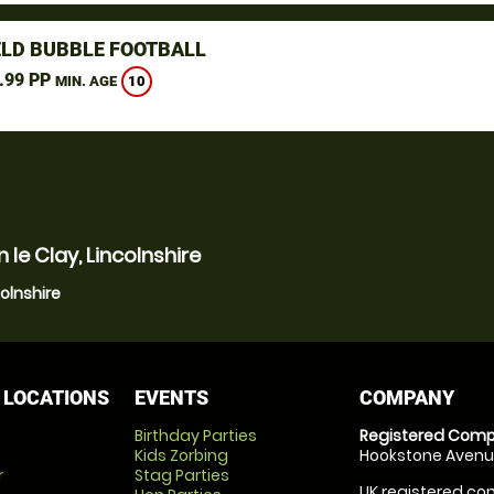
ELD BUBBLE FOOTBALL
.99 PP
10
MIN. AGE
le Clay, Lincolnshire
colnshire
 LOCATIONS
EVENTS
COMPANY
Birthday Parties
Registered Comp
Kids Zorbing
Hookstone Avenue
r
Stag Parties
UK registered com