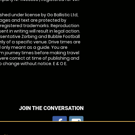
shed under license by Go Ballistic Ltd,
images and text are protected by
 registered trademarks. Reproduction
nt in writing will result in legal action.
sentative Zorbing and Bubble Football
ly of a specific venue. Drive times are
only meant as a guide. You are
rm journey times before making travel
 were correct at time of publishing and
 change without notice. E & O E.
JOIN THE CONVERSATION