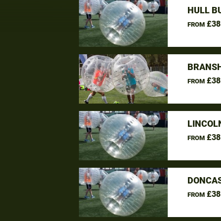
HULL B
£38
FROM
BRANSH
£38
FROM
LINCOL
£38
FROM
DONCAS
£38
FROM