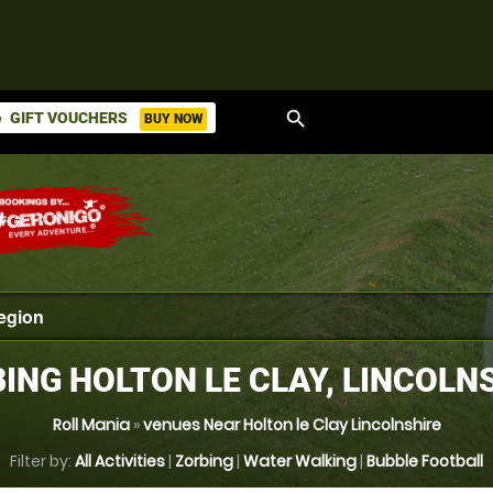
search
GIFT VOUCHERS
BUY NOW
ket
ING HOLTON LE CLAY, LINCOLN
Roll Mania
»
venues Near Holton le Clay Lincolnshire
Filter by:
All Activities
|
Zorbing
|
Water Walking
|
Bubble Football