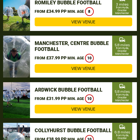
ROMILEY BUBBLE FOOTBALL
3 miles
from Hyde,
£34.99 PP
Greater
FROM
MIN. AGE
8
Manchester
VIEW VENUE
commute
MANCHESTER, CENTRE BUBBLE
5.8 miles
FOOTBALL
from Hyde,
Greater
Manchester
£37.99 PP
FROM
MIN. AGE
10
VIEW VENUE
commute
ARDWICK BUBBLE FOOTBALL
5.8 miles
from Hyde,
£31.99 PP
Greater
FROM
MIN. AGE
10
Manchester
VIEW VENUE
commute
COLLYHURST BUBBLE FOOTBALL
6.8 miles
from Hyde,
£38.99 PP
Greater
FROM
MIN. AGE
10