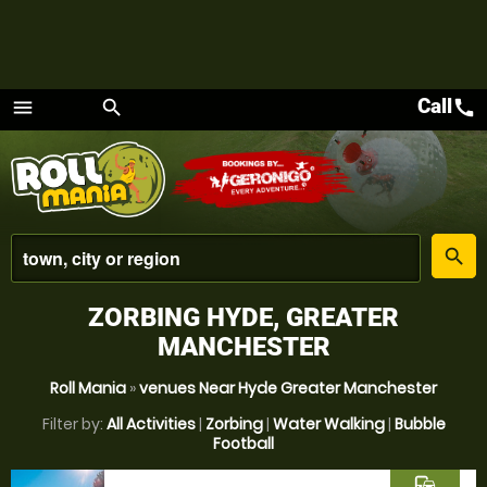
Call
call
menu
search
Menu
place
search
ZORBING HYDE, GREATER
MANCHESTER
Roll Mania
»
venues Near Hyde Greater Manchester
Filter by:
All Activities
|
Zorbing
|
Water Walking
|
Bubble
Football
commute