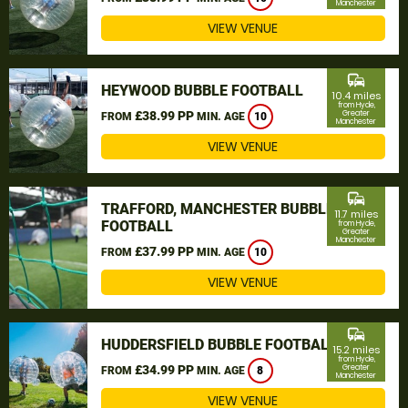
Manchester
VIEW VENUE
commute
HEYWOOD BUBBLE FOOTBALL
10.4 miles
from Hyde,
£38.99 PP
Greater
FROM
MIN. AGE
10
Manchester
VIEW VENUE
commute
TRAFFORD, MANCHESTER BUBBLE
11.7 miles
FOOTBALL
from Hyde,
Greater
Manchester
£37.99 PP
FROM
MIN. AGE
10
VIEW VENUE
commute
HUDDERSFIELD BUBBLE FOOTBALL
15.2 miles
from Hyde,
£34.99 PP
Greater
FROM
MIN. AGE
8
Manchester
VIEW VENUE