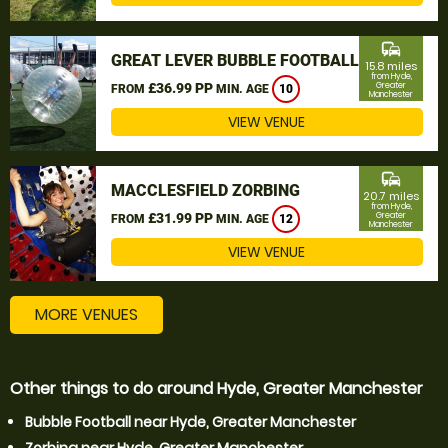
commute
GREAT LEVER BUBBLE FOOTBALL
15.8 miles
from Hyde,
£36.99 PP
Greater
FROM
MIN. AGE
10
Manchester
VIEW VENUE
commute
MACCLESFIELD ZORBING
20.7 miles
from Hyde,
£31.99 PP
Greater
FROM
MIN. AGE
12
Manchester
VIEW VENUE
MORE VENUES
Other things to do around Hyde, Greater Manchester
Bubble Football near Hyde, Greater Manchester