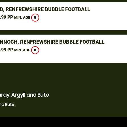
D, RENFREWSHIRE BUBBLE FOOTBALL
.99 PP
8
MIN. AGE
NNOCH, RENFREWSHIRE BUBBLE FOOTBALL
.99 PP
8
MIN. AGE
ray, Argyll and Bute
and Bute