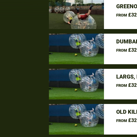
GREENO
£32
FROM
DUMBAR
£32
FROM
LARGS,
£32
FROM
OLD KI
£32
FROM