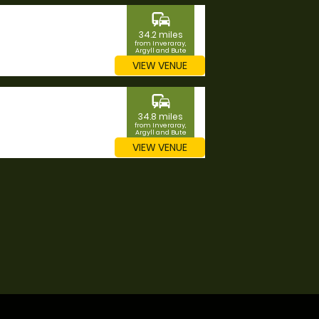
commute
34.2 miles
from Inveraray,
Argyll and Bute
VIEW VENUE
commute
34.8 miles
from Inveraray,
Argyll and Bute
VIEW VENUE