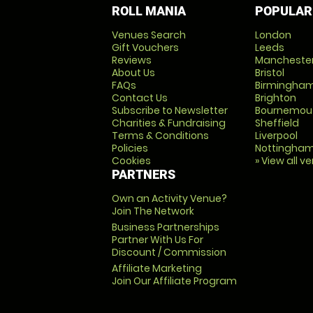
ROLL MANIA
POPULAR
Venues Search
London
Gift Vouchers
Leeds
Reviews
Mancheste
About Us
Bristol
FAQs
Birmingha
Contact Us
Brighton
Subscribe to Newsletter
Bournemou
Charities & Fundraising
Sheffield
Terms & Conditions
Liverpool
Policies
Nottingha
Cookies
» View all v
PARTNERS
Own an Activity Venue?
Join The Network
Business Partnerships
Partner With Us For
Discount / Commission
Affiliate Marketing
Join Our Affiliate Program