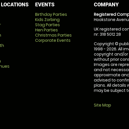
 LOCATIONS
EVENTS
COMPANY
Birthday Parties
Registered Comp
Kids Zorbing
Hookstone Avenue
r
Stag Parties
UK registered com
Hen Parties
nr: 318 5012 28
m
Christmas Parties
Corporate Events
Copyright © publi
th
1998 - 2026. All 
copyright and/or
without prior conse
m
Images are repre
enues
and not necessari
approximate and 
advised to confi
plans. All details
may be subject to
Site Map