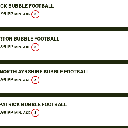
CK BUBBLE FOOTBALL
.99 PP
8
MIN. AGE
TON BUBBLE FOOTBALL
.99 PP
8
MIN. AGE
 NORTH AYRSHIRE BUBBLE FOOTBALL
.99 PP
8
MIN. AGE
LPATRICK BUBBLE FOOTBALL
.99 PP
8
MIN. AGE