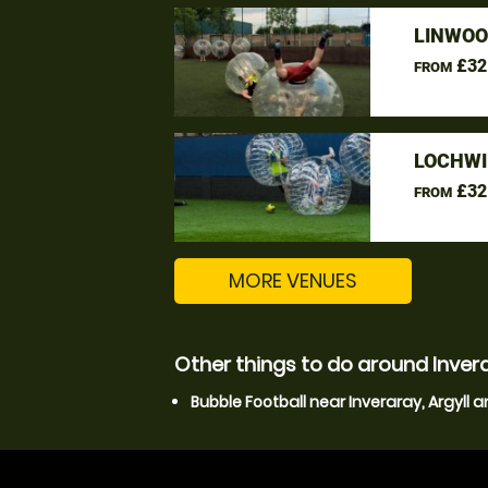
LINWOO
£32
FROM
LOCHWI
£32
FROM
MORE VENUES
Other things to do around Invera
Bubble Football near Inveraray, Argyll 