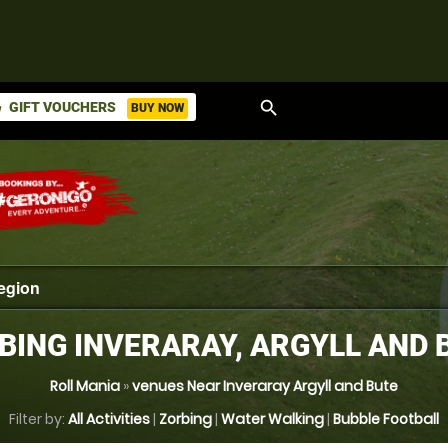
search
GIFT VOUCHERS
BUY NOW
ket
BING INVERARAY, ARGYLL AND 
Roll Mania
»
venues Near Inveraray Argyll and Bute
Filter by:
All Activities
|
Zorbing
|
Water Walking
|
Bubble Football