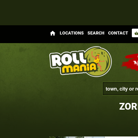
home
LOCATIONS
SEARCH
CONTACT
shopping_bas
ZOR