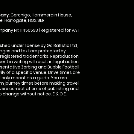
any:
Geronigo, Hammerain House,
, Harrogate, HG2 8ER
pany Nr: 11456553 | Registered for VAT
shed under license by Go Ballistic Ltd,
images and text are protected by
 registered trademarks. Reproduction
nt in writing will result in legal action.
sentative Zorbing and Bubble Football
ly of a specific venue. Drive times are
only meant as a guide. You are
rm journey times before making travel
 were correct at time of publishing and
 change without notice. E & O E.