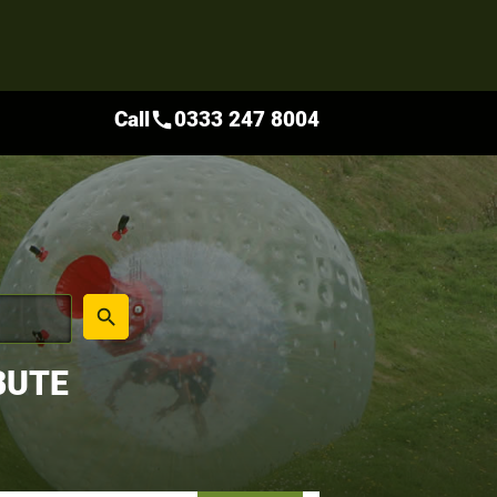
Call
0333 247 8004
call
place
search
BUTE