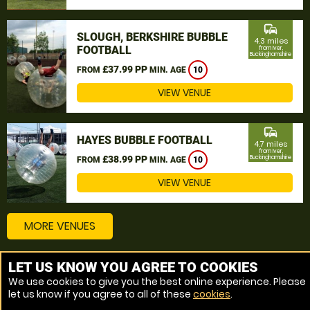
commute
SLOUGH, BERKSHIRE BUBBLE
4.3 miles
FOOTBALL
from Iver,
Buckinghamshire
£37.99 PP
FROM
MIN. AGE
10
VIEW VENUE
commute
HAYES BUBBLE FOOTBALL
4.7 miles
from Iver,
£38.99 PP
Buckinghamshire
FROM
MIN. AGE
10
VIEW VENUE
MORE VENUES
LET US KNOW YOU AGREE TO COOKIES
Other things to do around Iver, Buckinghamshire
We use cookies to give you the best online experience. Please
let us know if you agree to all of these
cookies
.
Bubble Football near Iver, Buckinghamshire