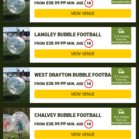
£38.99 PP
Buckinghamshire
FROM
MIN. AGE
10
VIEW VENUE
commute
LANGLEY BUBBLE FOOTBALL
2.4 miles
from Iver,
£38.99 PP
Buckinghamshire
FROM
MIN. AGE
10
VIEW VENUE
commute
WEST DRAYTON BUBBLE FOOTBALL
3.7 miles
from Iver,
£38.99 PP
Buckinghamshire
FROM
MIN. AGE
10
VIEW VENUE
commute
CHALVEY BUBBLE FOOTBALL
4.3 miles
from Iver,
£38.99 PP
Buckinghamshire
FROM
MIN. AGE
10
VIEW VENUE