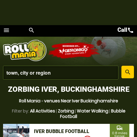
Call
call
menu
search
Menu
place
search
ZORBING IVER, BUCKINGHAMSHIRE
Roll Mania
»
venues Near Iver Buckinghamshire
Filter by:
All Activities
|
Zorbing
|
Water Walking
|
Bubble
Football
commute
IVER BUBBLE FOOTBALL
0.8 miles
from Iver,