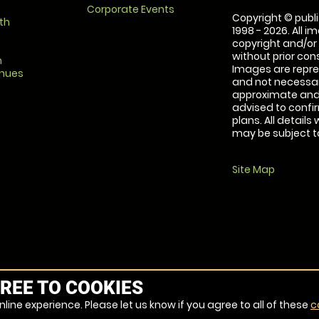
Corporate Events
Copyright © publi
th
1998 - 2026. All 
copyright and/or
without prior conse
m
Images are repre
enues
and not necessari
approximate and 
advised to confi
plans. All details
may be subject to
Site Map
REE TO COOKIES
line experience. Please let us know if you agree to all of these
c