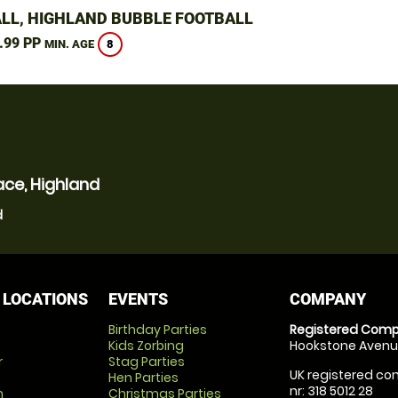
LL, HIGHLAND BUBBLE FOOTBALL
.99 PP
8
MIN. AGE
ace, Highland
d
 LOCATIONS
EVENTS
COMPANY
Birthday Parties
Registered Comp
Kids Zorbing
Hookstone Avenue
r
Stag Parties
UK registered com
Hen Parties
nr: 318 5012 28
m
Christmas Parties