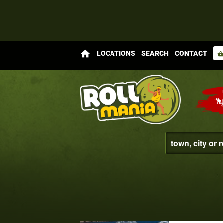
home
LOCATIONS
SEARCH
CONTACT
shopping_bas