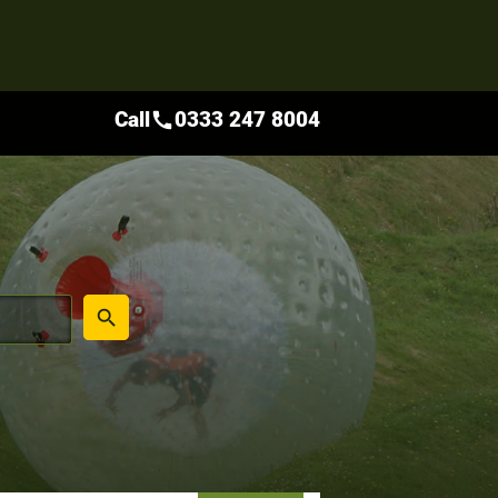
Call
0333 247 8004
call
place
search