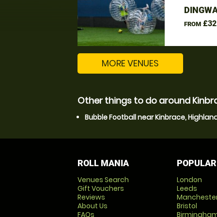
DINGWA
£32
FROM
MORE VENUES
Other things to do around Kinbr
Bubble Football near Kinbrace, Highlan
ROLL MANIA
POPULAR
Venues Search
London
Gift Vouchers
Leeds
Reviews
Mancheste
About Us
Bristol
FAQs
Birmingha