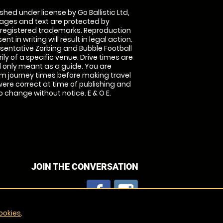
shed under license by Go Ballistic Ltd,
images and text are protected by
 registered trademarks. Reproduction
nt in writing will result in legal action.
sentative Zorbing and Bubble Football
ly of a specific venue. Drive times are
only meant as a guide. You are
rm journey times before making travel
 were correct at time of publishing and
 change without notice. E & O E.
JOIN THE CONVERSATION
ookies
.