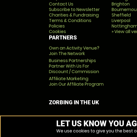
Contact Us
Brighton
Subscribe to Newsletter
Bournemou
Charities & Fundraising
Sheffield
Terms & Conditions
Liverpool
Policies
Nottingha
Cookies
» View all v
PARTNERS
Own an Activity Venue?
Join The Network
Business Partnerships
Partner With Us For
Discount / Commission
Affiliate Marketing
Join Our Affiliate Program
ZORBING IN THE UK
LET US KNOW YOU AG
We use cookies to give you the best on