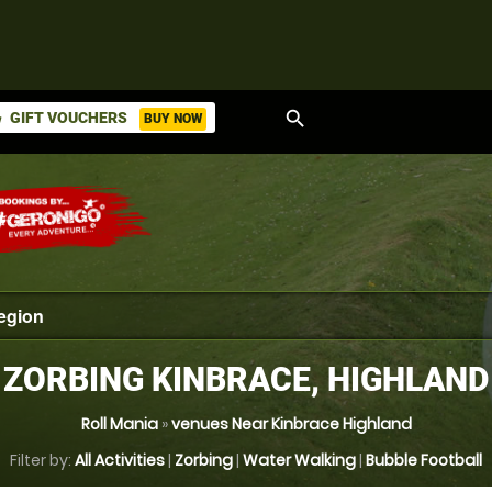
search
GIFT VOUCHERS
BUY NOW
ket
ZORBING KINBRACE, HIGHLAND
Roll Mania
»
venues Near Kinbrace Highland
Filter by:
All Activities
|
Zorbing
|
Water Walking
|
Bubble Football