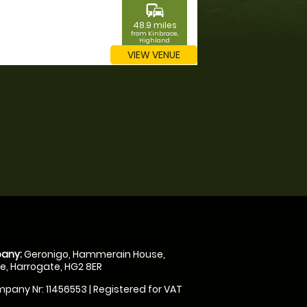
commute
48.9 miles
from Kinbrace,
Highland
VIEW VENUE
any:
Geronigo, Hammerain House,
, Harrogate, HG2 8ER
pany Nr: 11456553 | Registered for VAT