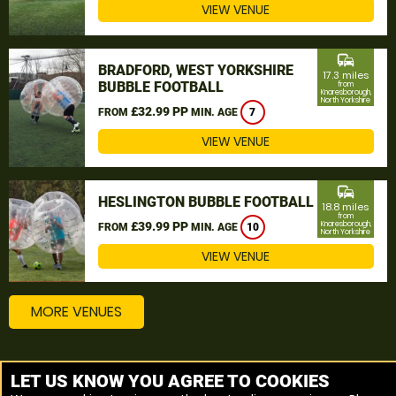
VIEW VENUE
commute
BRADFORD, WEST YORKSHIRE
17.3 miles
BUBBLE FOOTBALL
from
Knaresborough,
North Yorkshire
£32.99 PP
FROM
MIN. AGE
7
VIEW VENUE
commute
HESLINGTON BUBBLE FOOTBALL
18.8 miles
from
£39.99 PP
Knaresborough,
FROM
MIN. AGE
10
North Yorkshire
VIEW VENUE
MORE VENUES
Other things to do around Knaresborough, North
LET US KNOW YOU AGREE TO COOKIES
Yorkshire