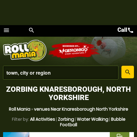
Call
call
menu
search
Menu
place
search
ZORBING KNARESBOROUGH, NORTH
YORKSHIRE
Roll Mania
»
venues Near Knaresborough North Yorkshire
Filter by:
All Activities
|
Zorbing
|
Water Walking
|
Bubble
Football
commute