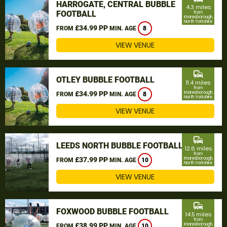
HARROGATE, CENTRAL BUBBLE
4.3 miles
FOOTBALL
from
Knaresborough,
North Yorkshire
£34.99 PP
FROM
MIN. AGE
8
VIEW VENUE
commute
OTLEY BUBBLE FOOTBALL
11.4 miles
from
£34.99 PP
Knaresborough,
FROM
MIN. AGE
8
North Yorkshire
VIEW VENUE
commute
LEEDS NORTH BUBBLE FOOTBALL
12.6 miles
from
£37.99 PP
Knaresborough,
FROM
MIN. AGE
10
North Yorkshire
VIEW VENUE
commute
FOXWOOD BUBBLE FOOTBALL
14.5 miles
from
£38.99 PP
Knaresborough,
FROM
MIN. AGE
10