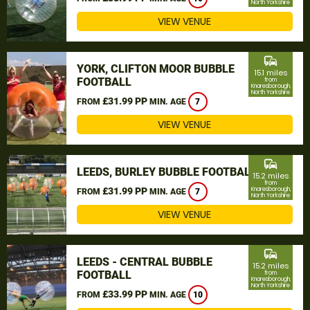
North Yorkshire
VIEW VENUE
commute
YORK, CLIFTON MOOR BUBBLE
15.1 miles
FOOTBALL
from
Knaresborough,
North Yorkshire
£31.99 PP
FROM
MIN. AGE
7
VIEW VENUE
commute
LEEDS, BURLEY BUBBLE FOOTBALL
15.2 miles
from
£31.99 PP
Knaresborough,
FROM
MIN. AGE
7
North Yorkshire
VIEW VENUE
commute
LEEDS - CENTRAL BUBBLE
15.2 miles
FOOTBALL
from
Knaresborough,
North Yorkshire
£33.99 PP
FROM
MIN. AGE
10