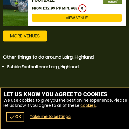
FOOTBALL
Highland
£32.99 PP
FROM
MIN. AGE
8
VIEW VENUE
MORE VENUES
Other things to do around Lairg, Highland
Bubble Football near Lairg, Highland
LET US KNOW YOU AGREE TO COOKIES
We use cookies to give you the best online experience. Please
let us know if you agree to all of these
cookies
.
Take me to settings
check
OK
navigate_before
place
redeem
call
Back
Venues
Vouchers
Contact