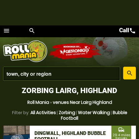
Call
call
menu
search
Menu
place
search
ZORBING LAIRG, HIGHLAND
Roll Mania
»
venues Near Lairg Highland
Filter by:
All Activities
|
Zorbing
|
Water Walking
|
Bubble
Football
commute
DINGWALL, HIGHLAND BUBBLE
29.4 miles
from Lairg,