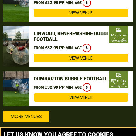
£32.99 PP
FROM
MIN. AGE
8
VIEW VENUE
commute
LINWOOD, RENFREWSHIRE BUBBLE
14.7 miles
FOOTBALL
from Largs,
North Ayrshire
£32.99 PP
FROM
MIN. AGE
8
VIEW VENUE
commute
DUMBARTON BUBBLE FOOTBALL
15.7 miles
from Largs,
£32.99 PP
North Ayrshire
FROM
MIN. AGE
8
VIEW VENUE
MORE VENUES
LET US KNOW YOU AGREE TO COOKIES