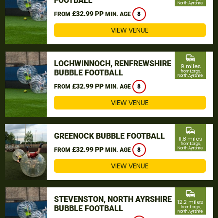
FOOTBALL
North Ayrshire
£32.99 PP
FROM
MIN. AGE
8
VIEW VENUE
commute
LOCHWINNOCH, RENFREWSHIRE
9 miles
BUBBLE FOOTBALL
from Largs,
North Ayrshire
£32.99 PP
FROM
MIN. AGE
8
VIEW VENUE
commute
GREENOCK BUBBLE FOOTBALL
11.8 miles
from Largs,
£32.99 PP
North Ayrshire
FROM
MIN. AGE
8
VIEW VENUE
commute
STEVENSTON, NORTH AYRSHIRE
12.2 miles
BUBBLE FOOTBALL
from Largs,
North Ayrshire