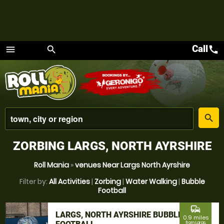
Call
call
menu
search
Menu
place
search
ZORBING LARGS, NORTH AYRSHIRE
Roll Mania
»
venues Near Largs North Ayrshire
Filter by:
All Activities
|
Zorbing
|
Water Walking
|
Bubble
Football
commute
LARGS, NORTH AYRSHIRE BUBBLE
0.9 miles
from Largs,