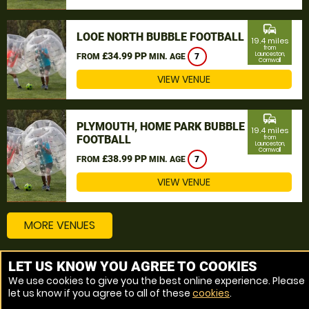
commute
LOOE NORTH BUBBLE FOOTBALL
19.4 miles
from
£34.99 PP
Launceston,
FROM
MIN. AGE
7
Cornwall
VIEW VENUE
commute
PLYMOUTH, HOME PARK BUBBLE
19.4 miles
FOOTBALL
from
Launceston,
Cornwall
£38.99 PP
FROM
MIN. AGE
7
VIEW VENUE
MORE VENUES
LET US KNOW YOU AGREE TO COOKIES
Other things to do around Launceston, Cornwall
We use cookies to give you the best online experience. Please
let us know if you agree to all of these
cookies
.
Bubble Football near Launceston, Cornwall