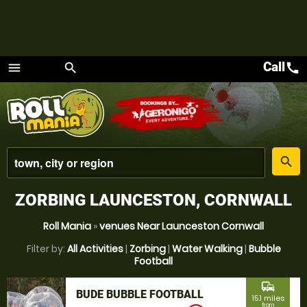
Call
call
menu
search
Menu
place
search
ZORBING LAUNCESTON, CORNWALL
Roll Mania
»
venues Near Launceston Cornwall
Filter by:
All Activities
|
Zorbing
|
Water Walking
|
Bubble
Football
commute
BUDE BUBBLE FOOTBALL
15.1 miles
from