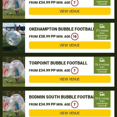
£34.99 PP
Launceston,
FROM
MIN. AGE
7
Cornwall
VIEW VENUE
commute
OKEHAMPTON BUBBLE FOOTBALL
17.1 miles
from
£38.99 PP
Launceston,
FROM
MIN. AGE
10
Cornwall
VIEW VENUE
commute
TORPOINT BUBBLE FOOTBALL
19.4 miles
from
£34.99 PP
Launceston,
FROM
MIN. AGE
7
Cornwall
VIEW VENUE
commute
BODMIN SOUTH BUBBLE FOOTBALL
19.9 miles
from
£34.99 PP
Launceston,
FROM
MIN. AGE
7
Cornwall
VIEW VENUE