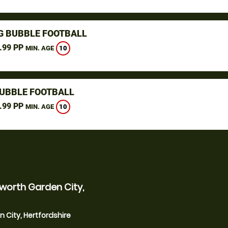
G BUBBLE FOOTBALL
.99 PP
10
MIN. AGE
UBBLE FOOTBALL
.99 PP
10
MIN. AGE
worth Garden City,
 City, Hertfordshire