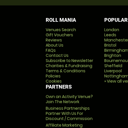
ROLL MANIA
POPULAR
Venues Search
London
Gift Vouchers
Leeds
Reviews
Mancheste
About Us
Bristol
FAQs
Birmingha
Contact Us
Brighton
Subscribe to Newsletter
Bournemou
Charities & Fundraising
Sheffield
Terms & Conditions
Liverpool
Policies
Nottingha
Cookies
» View all v
PARTNERS
Own an Activity Venue?
Join The Network
Business Partnerships
Partner With Us For
Discount / Commission
Affiliate Marketing