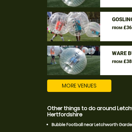
GOSLIN
£36
FROM
WARE B
£38
FROM
MORE VENUES
Other things to do around Letch
Hertfordshire
Bubble Football near Letchworth Garden