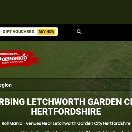
search
GIFT VOUCHERS
BUY NOW
ket
RBING LETCHWORTH GARDEN CI
HERTFORDSHIRE
Roll Mania
»
venues Near Letchworth Garden City Hertfordshire