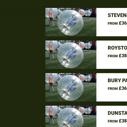
STEVEN
£36
FROM
ROYSTO
£38
FROM
BURY P
£36
FROM
DUNSTA
£38
FROM