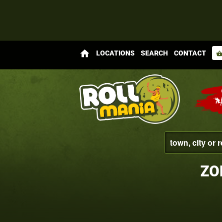
home
LOCATIONS
SEARCH
CONTACT
shopping_bas
ZO