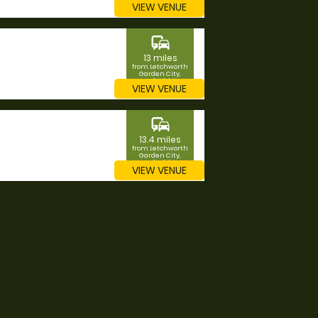
VIEW VENUE
commute
13 miles
from Letchworth
Garden City,
Hertfordshire
VIEW VENUE
commute
13.4 miles
from Letchworth
Garden City,
Hertfordshire
VIEW VENUE