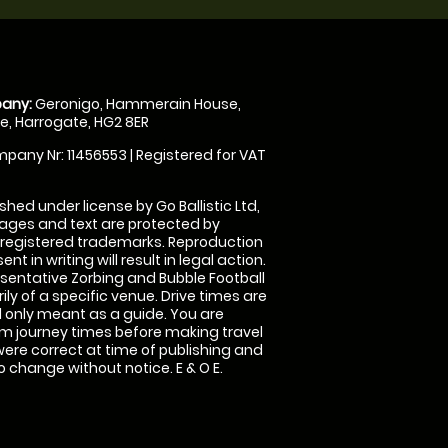
any:
Geronigo, Hammerain House,
, Harrogate, HG2 8ER
pany Nr: 11456553 | Registered for VAT
shed under license by Go Ballistic Ltd,
images and text are protected by
 registered trademarks. Reproduction
nt in writing will result in legal action.
sentative Zorbing and Bubble Football
ly of a specific venue. Drive times are
only meant as a guide. You are
rm journey times before making travel
 were correct at time of publishing and
 change without notice. E & O E.