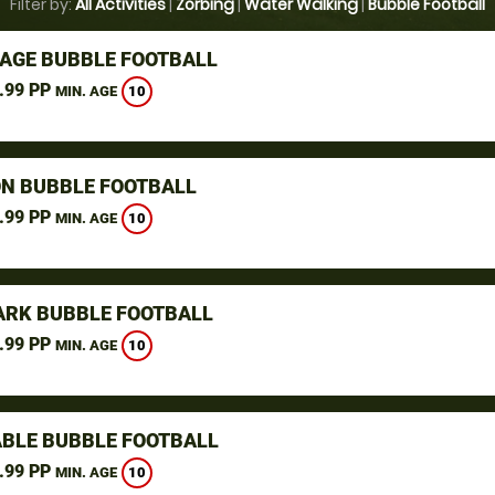
Filter by:
All Activities
|
Zorbing
|
Water Walking
|
Bubble Football
AGE BUBBLE FOOTBALL
.99 PP
10
MIN. AGE
N BUBBLE FOOTBALL
.99 PP
10
MIN. AGE
ARK BUBBLE FOOTBALL
.99 PP
10
MIN. AGE
BLE BUBBLE FOOTBALL
.99 PP
10
MIN. AGE