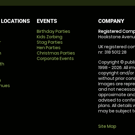
 LOCATIONS
EVENTS
COMPANY
Birthday Parties
Registered Comp
Kids Zorbing
Hookstone Avenue
r
Stag Parties
UK registered com
Hen Parties
nr: 318 5012 28
m
Christmas Parties
Corporate Events
Copyright © publi
th
1998 - 2026. All 
copyright and/or
without prior conse
m
Images are repre
enues
and not necessari
approximate and 
advised to confi
plans. All details
may be subject to
Site Map