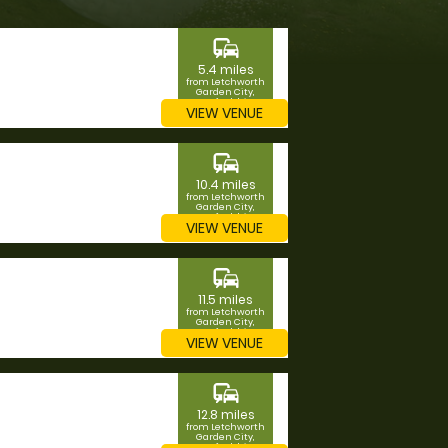
commute
5.4 miles
from Letchworth
Garden City,
Hertfordshire
VIEW VENUE
commute
10.4 miles
from Letchworth
Garden City,
Hertfordshire
VIEW VENUE
commute
11.5 miles
from Letchworth
Garden City,
Hertfordshire
VIEW VENUE
commute
12.8 miles
from Letchworth
Garden City,
Hertfordshire