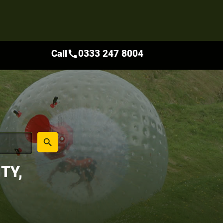
Call
0333 247 8004
call
place
search
TY,