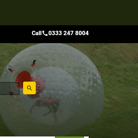
Call
0333 247 8004
call
place
search