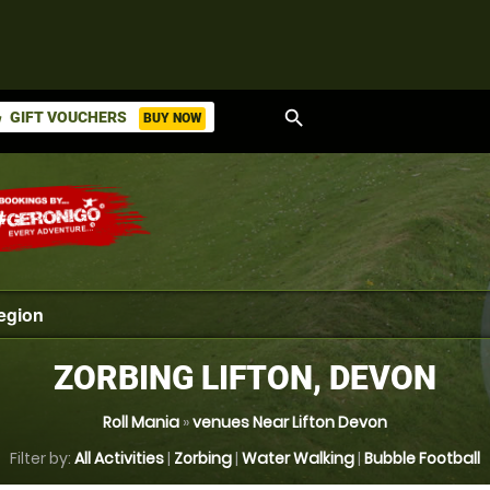
search
GIFT VOUCHERS
BUY NOW
ket
ZORBING LIFTON, DEVON
Roll Mania
»
venues Near Lifton Devon
Filter by:
All Activities
|
Zorbing
|
Water Walking
|
Bubble Football