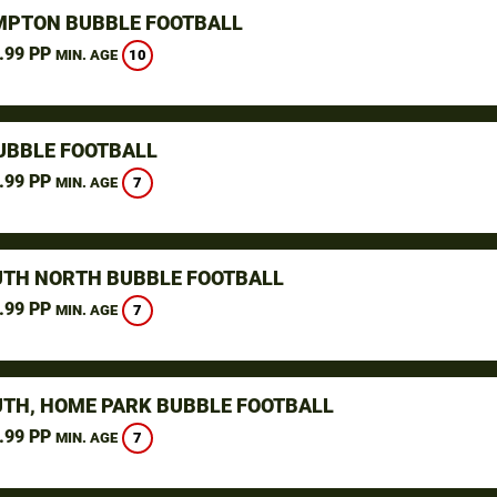
PTON BUBBLE FOOTBALL
.99 PP
10
MIN. AGE
UBBLE FOOTBALL
.99 PP
7
MIN. AGE
TH NORTH BUBBLE FOOTBALL
.99 PP
7
MIN. AGE
TH, HOME PARK BUBBLE FOOTBALL
.99 PP
7
MIN. AGE