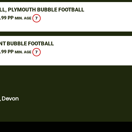
LL, PLYMOUTH BUBBLE FOOTBALL
.99 PP
7
MIN. AGE
NT BUBBLE FOOTBALL
.99 PP
7
MIN. AGE
, Devon