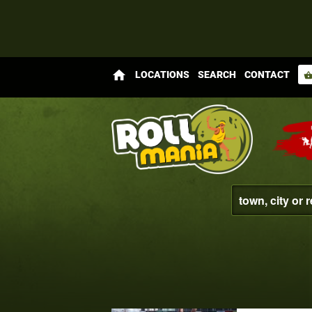
home
LOCATIONS
SEARCH
CONTACT
shopping_bas