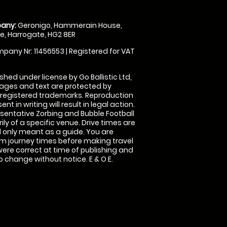
any:
Geronigo, Hammerain House,
, Harrogate, HG2 8ER
pany Nr: 11456553 | Registered for VAT
shed under license by Go Ballistic Ltd,
images and text are protected by
 registered trademarks. Reproduction
nt in writing will result in legal action.
sentative Zorbing and Bubble Football
ly of a specific venue. Drive times are
only meant as a guide. You are
rm journey times before making travel
 were correct at time of publishing and
 change without notice. E & O E.