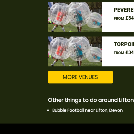
PEVERE
£34
FROM
TORPOI
£34
FROM
MORE VENUES
Other things to do around Lifton
Bubble Football near Lifton, Devon