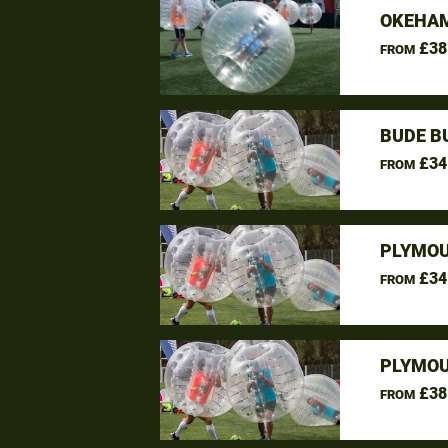
OKEHAM
£38
FROM
BUDE B
£34
FROM
PLYMOU
£34
FROM
PLYMOU
£38
FROM