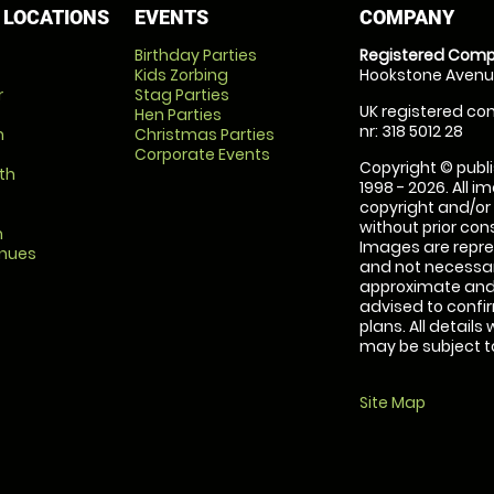
 LOCATIONS
EVENTS
COMPANY
Birthday Parties
Registered Comp
Kids Zorbing
Hookstone Avenue
r
Stag Parties
UK registered com
Hen Parties
nr: 318 5012 28
m
Christmas Parties
Corporate Events
Copyright © publi
th
1998 - 2026. All 
copyright and/or
without prior conse
m
Images are repre
enues
and not necessari
approximate and 
advised to confi
plans. All details
may be subject to
Site Map