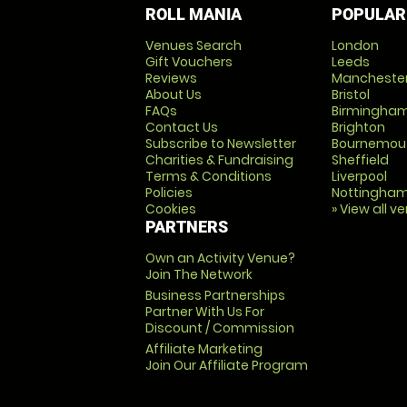
ROLL MANIA
POPULAR
Venues Search
London
Gift Vouchers
Leeds
Reviews
Mancheste
About Us
Bristol
FAQs
Birmingha
Contact Us
Brighton
Subscribe to Newsletter
Bournemou
Charities & Fundraising
Sheffield
Terms & Conditions
Liverpool
Policies
Nottingha
Cookies
» View all v
PARTNERS
Own an Activity Venue?
Join The Network
Business Partnerships
Partner With Us For
Discount / Commission
Affiliate Marketing
Join Our Affiliate Program