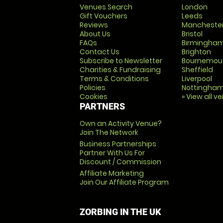
Venues Search
London
Gift Vouchers
Leeds
Reviews
Mancheste
About Us
Bristol
FAQs
Birmingha
Contact Us
Brighton
Subscribe to Newsletter
Bournemou
Charities & Fundraising
Sheffield
Terms & Conditions
Liverpool
Policies
Nottingha
Cookies
» View all v
PARTNERS
Own an Activity Venue?
Join The Network
Business Partnerships
Partner With Us For
Discount / Commission
Affiliate Marketing
Join Our Affiliate Program
ZORBING IN THE UK