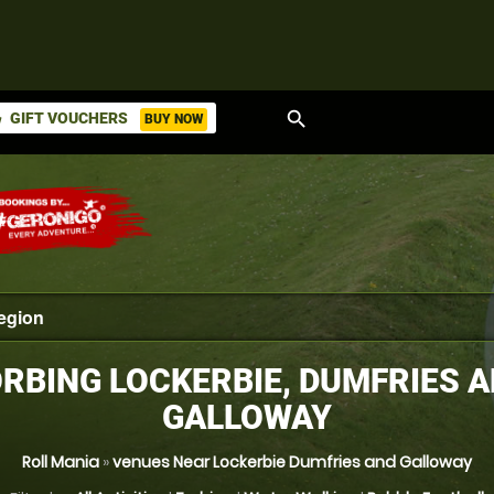
search
GIFT VOUCHERS
BUY NOW
ket
RBING LOCKERBIE, DUMFRIES 
GALLOWAY
Roll Mania
»
venues Near Lockerbie Dumfries and Galloway