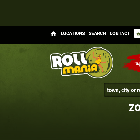
home
LOCATIONS
SEARCH
CONTACT
shopping_bas
ZO