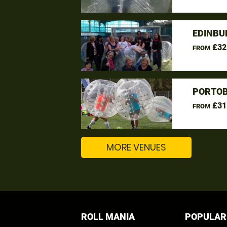
EDINBU
£32
FROM
PORTOB
£31
FROM
MORE VENUES
ROLL MANIA
POPULAR