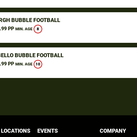
RGH BUBBLE FOOTBALL
.99 PP
8
MIN. AGE
ELLO BUBBLE FOOTBALL
.99 PP
10
MIN. AGE
 LOCATIONS
EVENTS
COMPANY