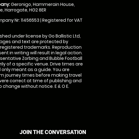
any:
Geronigo, Hammerain House,
, Harrogate, HG2 8ER
pany Nr: 11456553 | Registered for VAT
shed under license by Go Ballistic Ltd,
images and text are protected by
 registered trademarks. Reproduction
nt in writing will result in legal action.
sentative Zorbing and Bubble Football
ly of a specific venue. Drive times are
only meant as a guide. You are
rm journey times before making travel
 were correct at time of publishing and
 change without notice. E & O E.
JOIN THE CONVERSATION