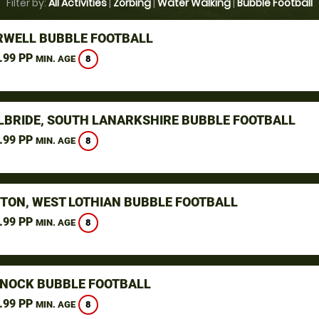
Filter by:
All Activities
|
Zorbing
|
Water Walking
|
Bubble Football
WELL BUBBLE FOOTBALL
.99 PP
8
MIN. AGE
ILBRIDE, SOUTH LANARKSHIRE BUBBLE FOOTBALL
.99 PP
8
MIN. AGE
STON, WEST LOTHIAN BUBBLE FOOTBALL
.99 PP
8
MIN. AGE
NOCK BUBBLE FOOTBALL
.99 PP
8
MIN. AGE