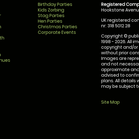
Birthday Parties
Registered Comp
Kids Zorbing
Hookstone Avenue
r
Stag Parties
UK registered com
Hen Parties
nr: 318 5012 28
m
Christmas Parties
Corporate Events
Copyright © publi
th
1998 - 2026. All 
copyright and/or
without prior conse
m
Images are repre
enues
and not necessari
approximate and 
advised to confi
plans. All details
may be subject to
Site Map