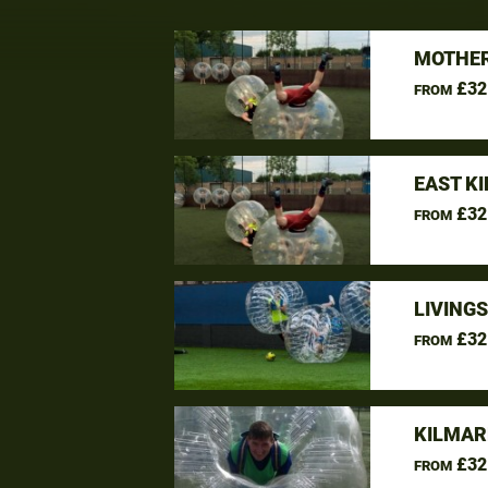
MOTHER
£32
FROM
EAST K
£32
FROM
LIVING
£32
FROM
KILMAR
£32
FROM