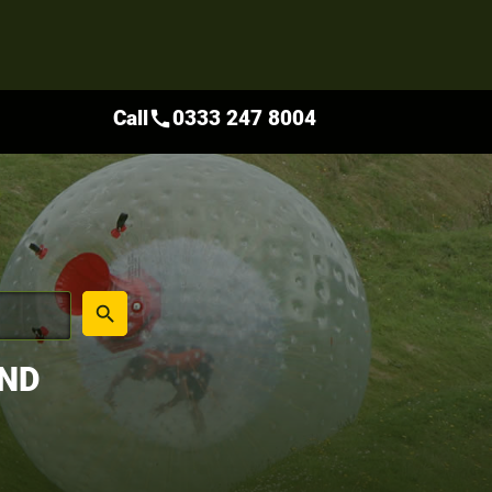
Call
0333 247 8004
call
place
search
AND