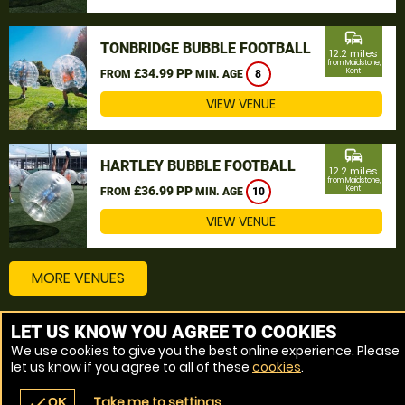
commute
TONBRIDGE BUBBLE FOOTBALL
12.2 miles
from Maidstone,
£34.99 PP
Kent
FROM
MIN. AGE
8
VIEW VENUE
commute
HARTLEY BUBBLE FOOTBALL
12.2 miles
from Maidstone,
£36.99 PP
Kent
FROM
MIN. AGE
10
VIEW VENUE
MORE VENUES
LET US KNOW YOU AGREE TO COOKIES
Other things to do around Maidstone, Kent
We use cookies to give you the best online experience. Please
let us know if you agree to all of these
cookies
.
Bubble Football near Maidstone, Kent
Take me to settings
check
OK