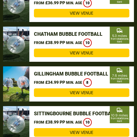
£36.99 PP
Kent
FROM
MIN. AGE
10
VIEW VENUE
commute
CHATHAM BUBBLE FOOTBALL
5.3 miles
from Maidstone,
£38.99 PP
Kent
FROM
MIN. AGE
10
VIEW VENUE
commute
GILLINGHAM BUBBLE FOOTBALL
7.6 miles
from Maidstone,
£34.99 PP
Kent
FROM
MIN. AGE
8
VIEW VENUE
commute
SITTINGBOURNE BUBBLE FOOTBALL
10.9 miles
from Maidstone,
£38.99 PP
Kent
FROM
MIN. AGE
10
VIEW VENUE