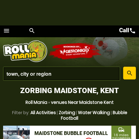
Call
call
menu
search
Menu
place
search
ZORBING MAIDSTONE, KENT
Roll Mania
»
venues Near Maidstone Kent
Filter by:
All Activities
|
Zorbing
|
Water Walking
|
Bubble
Football
commute
MAIDSTONE BUBBLE FOOTBALL
1.6 miles
from Maidstone,