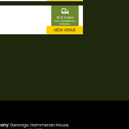
commute
16.4 miles
from Middleton,
Greater
Manchester
VIEW VENUE
any:
Geronigo, Hammerain House,