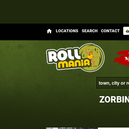
home
LOCATIONS
SEARCH
CONTACT
shopping_bas
ZORBI