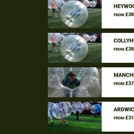
HEYWOO
£38
FROM
COLLYH
£38
FROM
MANCHE
£37
FROM
ARDWIC
£31
FROM