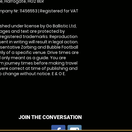
, Harrogate, HG2 8ER
pany Nr: 11456553 | Registered for VAT
shed under license by Go Ballistic Ltd,
images and text are protected by
 registered trademarks. Reproduction
nt in writing will result in legal action.
sentative Zorbing and Bubble Football
ly of a specific venue. Drive times are
only meant as a guide. You are
rm journey times before making travel
 were correct at time of publishing and
 change without notice. E & O E.
JOIN THE CONVERSATION