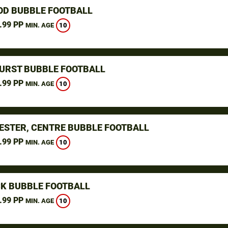
D BUBBLE FOOTBALL
.99 PP
10
MIN. AGE
URST BUBBLE FOOTBALL
.99 PP
10
MIN. AGE
STER, CENTRE BUBBLE FOOTBALL
.99 PP
10
MIN. AGE
K BUBBLE FOOTBALL
.99 PP
10
MIN. AGE