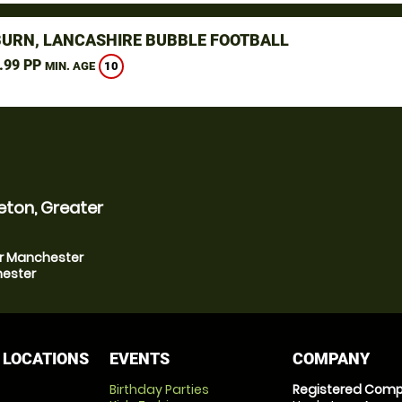
URN, LANCASHIRE BUBBLE FOOTBALL
.99 PP
10
MIN. AGE
eton, Greater
er Manchester
hester
 LOCATIONS
EVENTS
COMPANY
Birthday Parties
Registered Comp