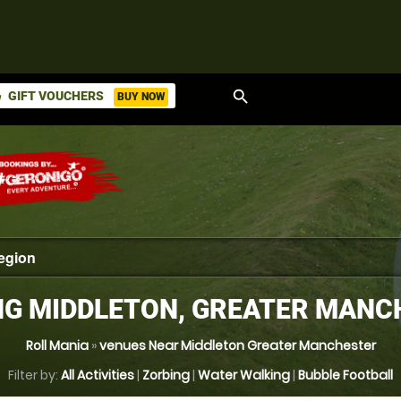
search
GIFT VOUCHERS
BUY NOW
ket
NG MIDDLETON, GREATER MANC
Roll Mania
»
venues Near Middleton Greater Manchester
Filter by:
All Activities
|
Zorbing
|
Water Walking
|
Bubble Football