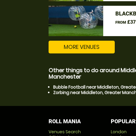
BLACKB
£37
FROM
MORE VENUES
Other things to do around Middl
Manchester
Bubble Football near Middleton, Great
Zorbing near Middleton, Greater Manc
ROLL MANIA
POPULAR
Venues Search
London