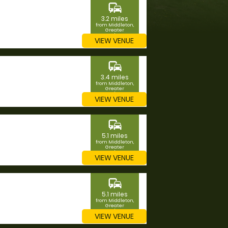
commute
3.2 miles
from Middleton,
Greater
Manchester
VIEW VENUE
commute
3.4 miles
from Middleton,
Greater
Manchester
VIEW VENUE
commute
5.1 miles
from Middleton,
Greater
Manchester
VIEW VENUE
commute
5.1 miles
from Middleton,
Greater
Manchester
VIEW VENUE