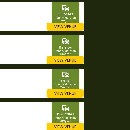
commute
8.6 miles
from Middleton,
Greater
Manchester
VIEW VENUE
commute
9 miles
from Middleton,
Greater
Manchester
VIEW VENUE
commute
10 miles
from Middleton,
Greater
Manchester
VIEW VENUE
commute
15.4 miles
from Middleton,
Greater
Manchester
VIEW VENUE