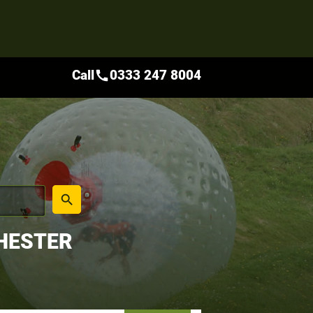
Call
0333 247 8004
call
place
search
HESTER