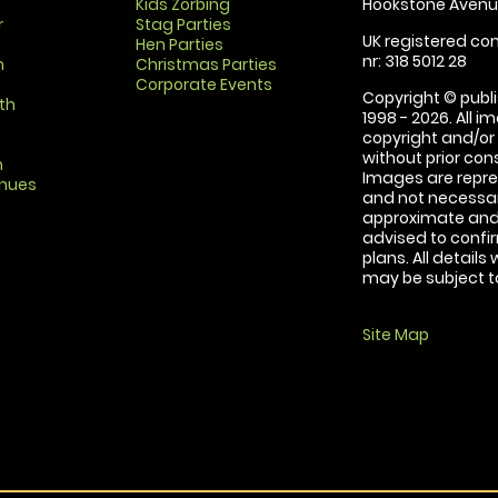
Kids Zorbing
Hookstone Avenue
r
Stag Parties
UK registered com
Hen Parties
nr: 318 5012 28
m
Christmas Parties
Corporate Events
Copyright © publi
th
1998 - 2026. All 
copyright and/or
without prior conse
m
Images are repre
enues
and not necessari
approximate and 
advised to confi
plans. All details
may be subject to
Site Map