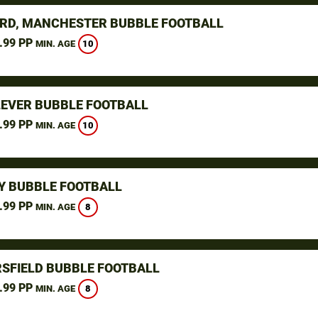
RD, MANCHESTER BUBBLE FOOTBALL
.99 PP
10
MIN. AGE
LEVER BUBBLE FOOTBALL
.99 PP
10
MIN. AGE
Y BUBBLE FOOTBALL
.99 PP
8
MIN. AGE
SFIELD BUBBLE FOOTBALL
.99 PP
8
MIN. AGE